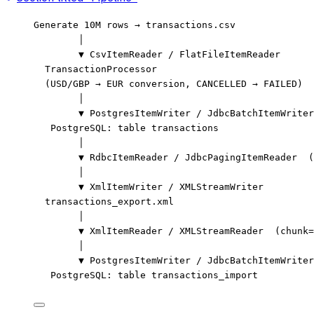
Generate 10M rows → transactions.csv
│
▼ CsvItemReader / FlatFileItemReader
TransactionProcessor
(USD/GBP → EUR conversion, CANCELLED → FAILED)
│
▼ PostgresItemWriter / JdbcBatchItemWriter
PostgreSQL: table transactions
│
▼ RdbcItemReader / JdbcPagingItemReader  (
│
▼ XmlItemWriter / XMLStreamWriter
transactions_export.xml
│
▼ XmlItemReader / XMLStreamReader  (chunk=
│
▼ PostgresItemWriter / JdbcBatchItemWriter
PostgreSQL: table transactions_import