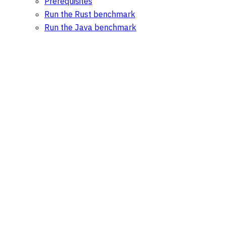
Prerequisites
Run the Rust benchmark
Run the Java benchmark