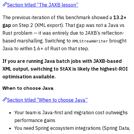
Section titled “The JAXB lesson”
The previous iteration of this benchmark showed a
13.2×
gap
on Step 2 (XML export). That gap was not a Java vs
Rust problem — it was entirely due to JAXB’s reflection-
based marshalling. Switching to
brought
XMLStreamWriter
Java to within 1.6× of Rust on that step.
If you are running Java batch jobs with JAXB-based
XML output, switching to StAX is likely the highest-ROI
optimisation available.
When to choose Java
Section titled “When to choose Java”
Your team is Java-first and migration cost outweighs
performance gains
You need Spring ecosystem integrations (Spring Data,