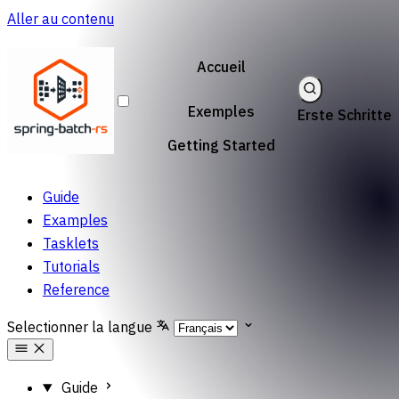
Aller au contenu
Accueil
Exemples
Erste Schritte
Getting Started
Guide
Examples
Tasklets
Tutorials
Reference
Selectionner la langue
Guide