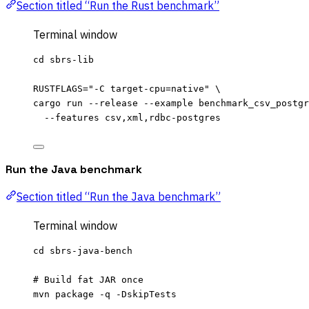
Section titled “Run the Rust benchmark”
Terminal window
cd
sbrs-lib
RUSTFLAGS
=
"
-C target-cpu=native
"
\
cargo 
run
--release
--example
benchmark_csv_postgr
--features
csv,xml,rdbc-postgres
Run the Java benchmark
Section titled “Run the Java benchmark”
Terminal window
cd
sbrs-java-bench
# Build fat JAR once
mvn
package
-q
-DskipTests