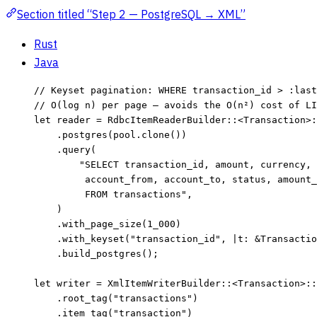
Section titled “Step 2 — PostgreSQL → XML”
Rust
Java
// Keyset pagination: WHERE transaction_id > :last
// O(log n) per page — avoids the O(n²) cost of LI
let
reader
=
 RdbcItemReaderBuilder
::
<Transaction>
:
.
postgres
(
pool
.
clone
())
.
query
(
"
SELECT transaction_id, amount, currency, 
account_from, account_to, status, amount_
FROM transactions
"
,
)
.
with_page_size
(
1_000
)
.
with_keyset
(
"
transaction_id
"
, 
|
t
:
&
Transactio
.
build_postgres
();
let
writer
=
 XmlItemWriterBuilder
::
<Transaction>
::
.
root_tag
(
"
transactions
"
)
.
item_tag
(
"
transaction
"
)