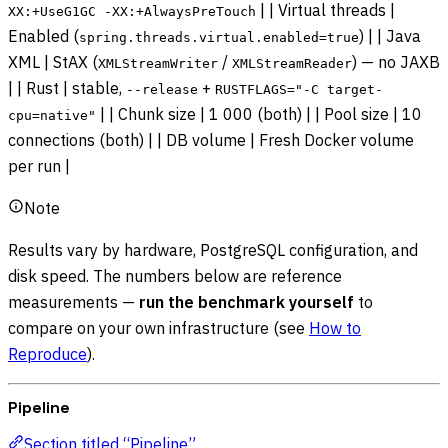
| | Virtual threads |
XX:+UseG1GC -XX:+AlwaysPreTouch
Enabled (
) | | Java
spring.threads.virtual.enabled=true
XML | StAX (
/
) — no JAXB
XMLStreamWriter
XMLStreamReader
| | Rust | stable,
+
--release
RUSTFLAGS="-C target-
| | Chunk size | 1 000 (both) | | Pool size | 10
cpu=native"
connections (both) | | DB volume | Fresh Docker volume
per run |
Note
Results vary by hardware, PostgreSQL configuration, and
disk speed. The numbers below are reference
measurements —
run the benchmark yourself
to
compare on your own infrastructure (see
How to
Reproduce
).
Pipeline
Section titled “Pipeline”