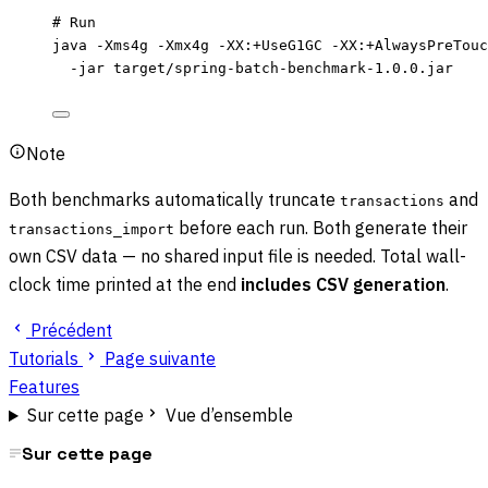
# Run
java
-Xms4g
-Xmx4g
-XX:+UseG1GC
-XX:+AlwaysPreTouc
-jar
target/spring-batch-benchmark-1.0.0.jar
Note
Both benchmarks automatically truncate
and
transactions
before each run. Both generate their
transactions_import
own CSV data — no shared input file is needed. Total wall-
clock time printed at the end
includes CSV generation
.
Précédent
Tutorials
Page suivante
Features
Sur cette page
Vue d’ensemble
Sur cette page