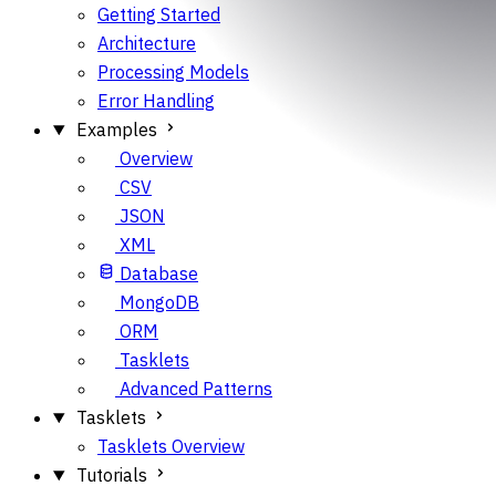
Getting Started
Architecture
Processing Models
Error Handling
Examples
Overview
CSV
JSON
XML
Database
MongoDB
ORM
Tasklets
Advanced Patterns
Tasklets
Tasklets Overview
Tutorials