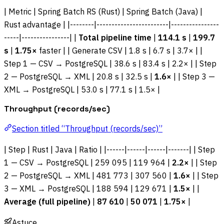
| Metric | Spring Batch RS (Rust) | Spring Batch (Java) |
Rust advantage | |--------|------------------------|----------------
-----|----------------| |
Total pipeline time
|
114.1 s
|
199.7
s
|
1.75×
faster | | Generate CSV | 1.8 s | 6.7 s | 3.7× | |
Step 1 — CSV → PostgreSQL | 38.6 s | 83.4 s | 2.2× | | Step
2 — PostgreSQL → XML | 20.8 s | 32.5 s |
1.6×
| | Step 3 —
XML → PostgreSQL | 53.0 s | 77.1 s | 1.5× |
Throughput (records/sec)
Section titled “Throughput (records/sec)”
| Step | Rust | Java | Ratio | |------|------|------|-------| | Step
1 — CSV → PostgreSQL | 259 095 | 119 964 |
2.2×
| | Step
2 — PostgreSQL → XML | 481 773 | 307 560 |
1.6×
| | Step
3 — XML → PostgreSQL | 188 594 | 129 671 |
1.5×
| |
Average (full pipeline)
|
87 610
|
50 071
|
1.75×
|
Astuce