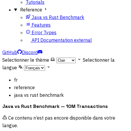
Tutorials
Reference
Java vs Rust Benchmark
Features
Error Types
API Documentation
external
GitHub
Discord
Selectionner le thème
Selectionner la
langue
fr
reference
java vs rust benchmark
Java vs Rust Benchmark — 10M Transactions
Ce contenu n’est pas encore disponible dans votre
langue.