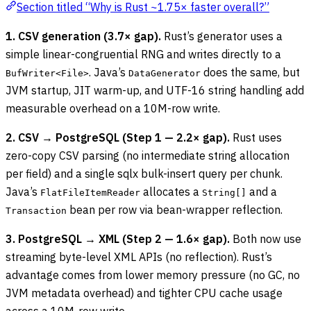
Section titled “Why is Rust ~1.75× faster overall?”
1. CSV generation (3.7× gap).
Rust’s generator uses a
simple linear-congruential RNG and writes directly to a
. Java’s
does the same, but
BufWriter<File>
DataGenerator
JVM startup, JIT warm-up, and UTF-16 string handling add
measurable overhead on a 10M-row write.
2. CSV → PostgreSQL (Step 1 — 2.2× gap).
Rust uses
zero-copy CSV parsing (no intermediate string allocation
per field) and a single sqlx bulk-insert query per chunk.
Java’s
allocates a
and a
FlatFileItemReader
String[]
bean per row via bean-wrapper reflection.
Transaction
3. PostgreSQL → XML (Step 2 — 1.6× gap).
Both now use
streaming byte-level XML APIs (no reflection). Rust’s
advantage comes from lower memory pressure (no GC, no
JVM metadata overhead) and tighter CPU cache usage
across a 10M-row write.