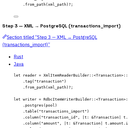
.
from_path
(
xml_path
)
?
;
Step 3 — XML → PostgreSQL (transactions_import)
Section titled “Step 3 — XML → PostgreSQL
(transactions_import)”
Rust
Java
let
reader
=
 XmlItemReaderBuilder
::
<Transaction>
::
.
tag
(
"
transaction
"
)
.
from_path
(
xml_path
)
?
;
let
writer
=
 RdbcItemWriterBuilder
::
<Transaction>
:
.
postgres
(
pool
)
.
table
(
"
transactions_import
"
)
.
column
(
"
transaction_id
"
, 
|
t
:
&
Transaction
|
t
.
.
column
(
"
amount
"
, 
|
t
:
&
Transaction
|
t
.
amount
.
i