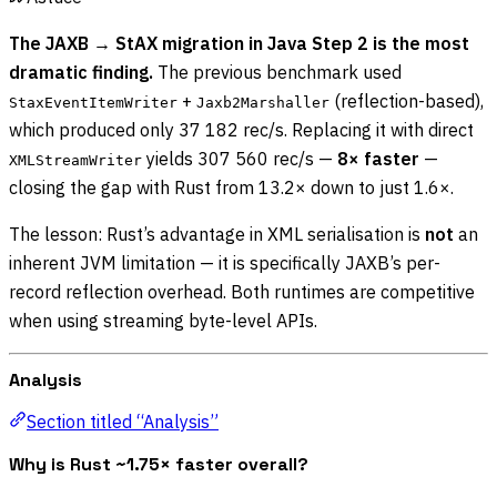
The JAXB → StAX migration in Java Step 2 is the most
dramatic finding.
The previous benchmark used
+
(reflection-based),
StaxEventItemWriter
Jaxb2Marshaller
which produced only 37 182 rec/s. Replacing it with direct
yields 307 560 rec/s —
8× faster
—
XMLStreamWriter
closing the gap with Rust from 13.2× down to just 1.6×.
The lesson: Rust’s advantage in XML serialisation is
not
an
inherent JVM limitation — it is specifically JAXB’s per-
record reflection overhead. Both runtimes are competitive
when using streaming byte-level APIs.
Analysis
Section titled “Analysis”
Why is Rust ~1.75× faster overall?