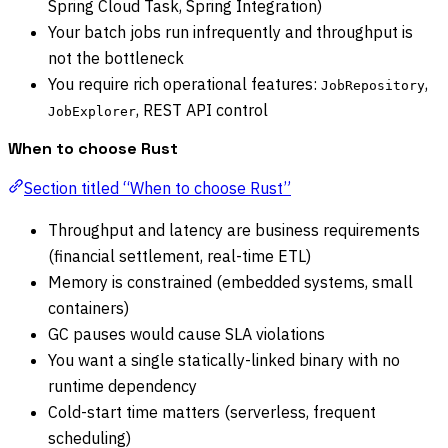
Spring Cloud Task, Spring Integration)
Your batch jobs run infrequently and throughput is
not the bottleneck
You require rich operational features:
,
JobRepository
, REST API control
JobExplorer
When to choose Rust
Section titled “When to choose Rust”
Throughput and latency are business requirements
(financial settlement, real-time ETL)
Memory is constrained (embedded systems, small
containers)
GC pauses would cause SLA violations
You want a single statically-linked binary with no
runtime dependency
Cold-start time matters (serverless, frequent
scheduling)