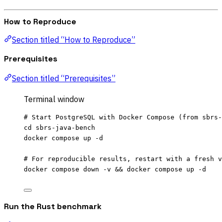
How to Reproduce
Section titled “How to Reproduce”
Prerequisites
Section titled “Prerequisites”
Terminal window
# Start PostgreSQL with Docker Compose (from sbrs-
cd
sbrs-java-bench
docker
compose
up
-d
# For reproducible results, restart with a fresh v
docker
compose
down
-v
 && 
docker
compose
up
-d
Run the Rust benchmark