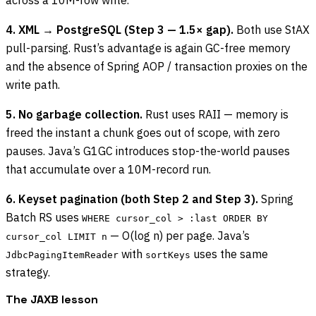
4. XML → PostgreSQL (Step 3 — 1.5× gap).
Both use StAX
pull-parsing. Rust’s advantage is again GC-free memory
and the absence of Spring AOP / transaction proxies on the
write path.
5. No garbage collection.
Rust uses RAII — memory is
freed the instant a chunk goes out of scope, with zero
pauses. Java’s G1GC introduces stop-the-world pauses
that accumulate over a 10M-record run.
6. Keyset pagination (both Step 2 and Step 3).
Spring
Batch RS uses
WHERE cursor_col > :last ORDER BY
— O(log n) per page. Java’s
cursor_col LIMIT n
with
uses the same
JdbcPagingItemReader
sortKeys
strategy.
The JAXB lesson