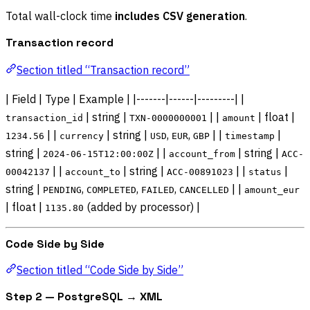
Total wall-clock time
includes CSV generation
.
Transaction record
Section titled “Transaction record”
| Field | Type | Example | |-------|------|---------| |
| string |
| |
| float |
transaction_id
TXN-0000000001
amount
| |
| string |
,
,
| |
|
1234.56
currency
USD
EUR
GBP
timestamp
string |
| |
| string |
2024-06-15T12:00:00Z
account_from
ACC-
| |
| string |
| |
|
00042137
account_to
ACC-00891023
status
string |
,
,
,
| |
PENDING
COMPLETED
FAILED
CANCELLED
amount_eur
| float |
(added by processor) |
1135.80
Code Side by Side
Section titled “Code Side by Side”
Step 2 — PostgreSQL → XML