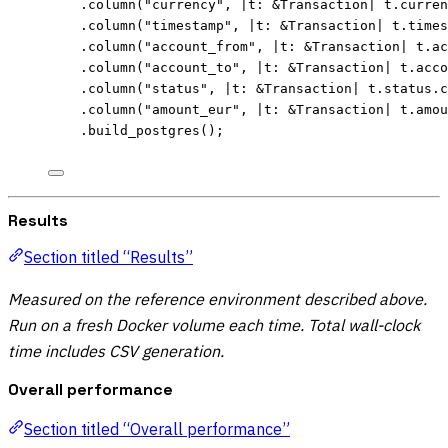
.
column
(
"
currency
"
, 
|
t
:
&
Transaction
|
t
.
curren
.
column
(
"
timestamp
"
, 
|
t
:
&
Transaction
|
t
.
times
.
column
(
"
account_from
"
, 
|
t
:
&
Transaction
|
t
.
ac
.
column
(
"
account_to
"
, 
|
t
:
&
Transaction
|
t
.
acco
.
column
(
"
status
"
, 
|
t
:
&
Transaction
|
t
.
status
.
c
.
column
(
"
amount_eur
"
, 
|
t
:
&
Transaction
|
t
.
amou
.
build_postgres
();
Results
Section titled “Results”
Measured on the reference environment described above.
Run on a fresh Docker volume each time. Total wall-clock
time includes CSV generation.
Overall performance
Section titled “Overall performance”