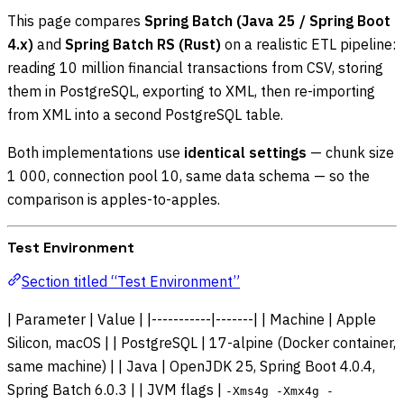
This page compares
Spring Batch (Java 25 / Spring Boot
4.x)
and
Spring Batch RS (Rust)
on a realistic ETL pipeline:
reading 10 million financial transactions from CSV, storing
them in PostgreSQL, exporting to XML, then re-importing
from XML into a second PostgreSQL table.
Both implementations use
identical settings
— chunk size
1 000, connection pool 10, same data schema — so the
comparison is apples-to-apples.
Test Environment
Section titled “Test Environment”
| Parameter | Value | |-----------|-------| | Machine | Apple
Silicon, macOS | | PostgreSQL | 17-alpine (Docker container,
same machine) | | Java | OpenJDK 25, Spring Boot 4.0.4,
Spring Batch 6.0.3 | | JVM flags |
-Xms4g -Xmx4g -