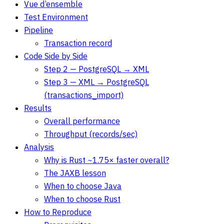
Vue d’ensemble
Test Environment
Pipeline
Transaction record
Code Side by Side
Step 2 — PostgreSQL → XML
Step 3 — XML → PostgreSQL
(transactions_import)
Results
Overall performance
Throughput (records/sec)
Analysis
Why is Rust ~1.75× faster overall?
The JAXB lesson
When to choose Java
When to choose Rust
How to Reproduce