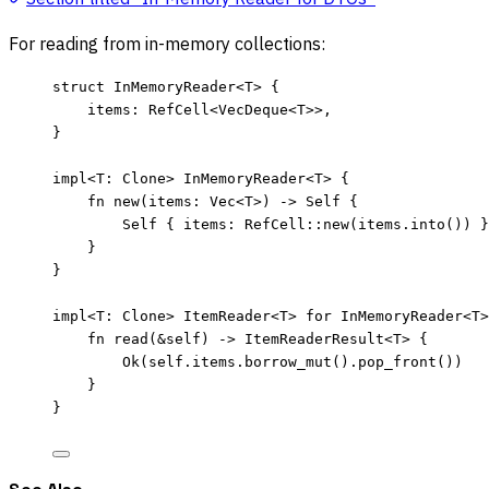
For reading from in-memory collections:
struct
 InMemoryReader<T> {
items
:
 RefCell<VecDeque<T>>,
}
impl
<T
:
 Clone> InMemoryReader<T> {
fn
new
(
items
:
 Vec<T>) 
->
Self
 {
Self
 { 
items
:
 RefCell
::
new
(
items
.
into
()) }
}
}
impl
<T
:
 Clone> ItemReader<T> 
for
 InMemoryReader<T>
fn
read
(
&self
) 
->
 ItemReaderResult<T> {
Ok(
self.
items
.
borrow_mut
()
.
pop_front
())
}
}