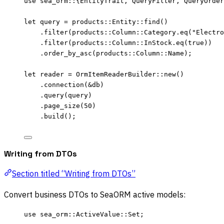
use
 sea_orm
::
{EntityTrait, QueryFilter, QueryOrder
let
query
=
 products
::
Entity
::
find
()
.
filter
(products
::
Column
::
Category
.
eq
(
"
Electro
.
filter
(products
::
Column
::
InStock
.
eq
(
true
))
.
order_by_asc
(products
::
Column
::
Name);
let
reader
=
 OrmItemReaderBuilder
::
new
()
.
connection
(
&
db
)
.
query
(
query
)
.
page_size
(
50
)
.
build
();
Writing from DTOs
Section titled “Writing from DTOs”
Convert business DTOs to SeaORM active models:
use
 sea_orm
::
ActiveValue
::
Set;