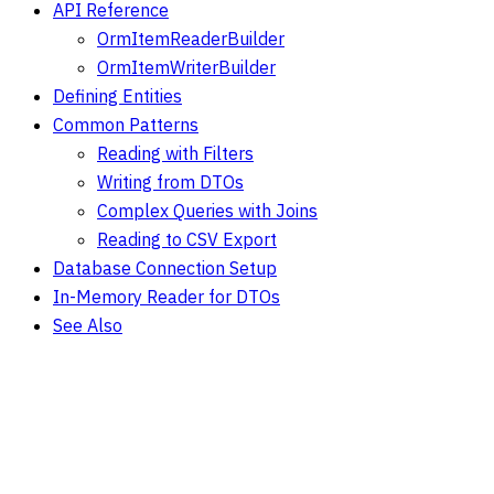
API Reference
OrmItemReaderBuilder
OrmItemWriterBuilder
Defining Entities
Common Patterns
Reading with Filters
Writing from DTOs
Complex Queries with Joins
Reading to CSV Export
Database Connection Setup
In-Memory Reader for DTOs
See Also