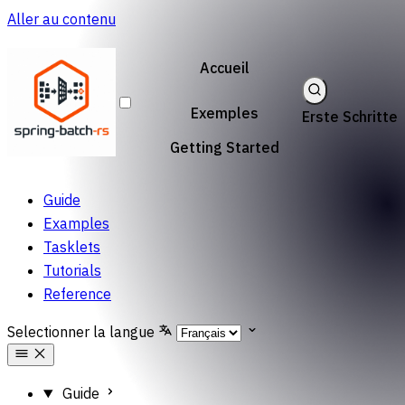
Aller au contenu
Accueil
Exemples
Erste Schritte
Getting Started
Guide
Examples
Tasklets
Tutorials
Reference
Selectionner la langue
Guide