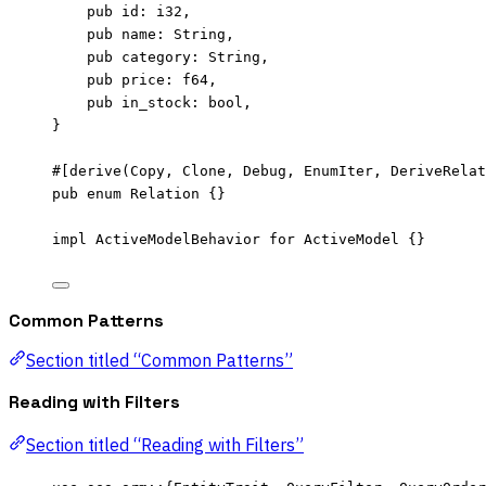
pub
id
:
 i32,
pub
name
:
 String,
pub
category
:
 String,
pub
price
:
 f64,
pub
in_stock
:
 bool,
}
#[derive(Copy, Clone, Debug, EnumIter, DeriveRelat
pub
enum
 Relation {}
impl
 ActiveModelBehavior 
for
 ActiveModel {}
Common Patterns
Section titled “Common Patterns”
Reading with Filters
Section titled “Reading with Filters”