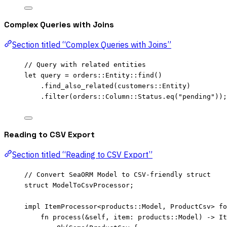
Complex Queries with Joins
Section titled “Complex Queries with Joins”
// Query with related entities
let
query
=
 orders
::
Entity
::
find
()
.
find_also_related
(customers
::
Entity)
.
filter
(orders
::
Column
::
Status
.
eq
(
"
pending
"
));
Reading to CSV Export
Section titled “Reading to CSV Export”
// Convert SeaORM Model to CSV-friendly struct
struct
 ModelToCsvProcessor;
impl
 ItemProcessor<
products
::
Model, ProductCsv> 
fo
fn
process
(
&self
, 
item
:
 products
::
Model) 
->
 It