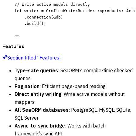
// Write active models directly
let
writer
=
 OrmItemWriterBuilder
::
<products
::
Acti
.
connection
(
&
db
)
.
build
();
Features
Section titled “Features”
Type-safe queries
: SeaORM’s compile-time checked
queries
Pagination
: Efficient page-based reading
Direct entity writing
: Write active models without
mappers
All SeaORM databases
: PostgreSQL, MySQL, SQLite,
SQL Server
Async-to-sync bridge
: Works with batch
framework’s sync API