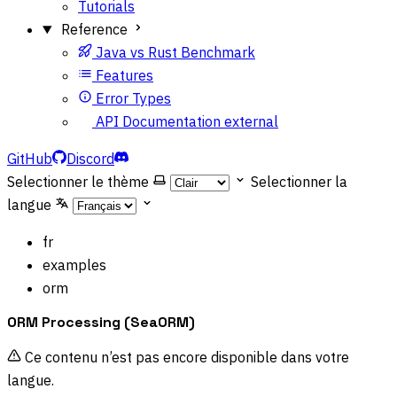
Tutorials
Reference
Java vs Rust Benchmark
Features
Error Types
API Documentation
external
GitHub
Discord
Selectionner le thème
Selectionner la
langue
fr
examples
orm
ORM Processing (SeaORM)
Ce contenu n’est pas encore disponible dans votre
langue.