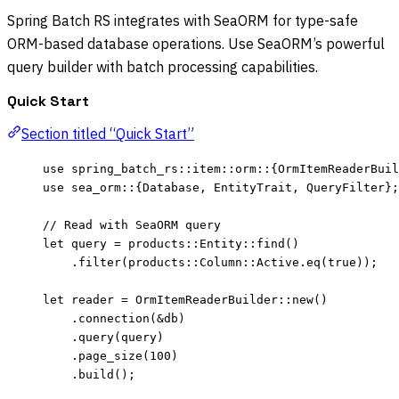
Spring Batch RS integrates with SeaORM for type-safe
ORM-based database operations. Use SeaORM’s powerful
query builder with batch processing capabilities.
Quick Start
Section titled “Quick Start”
use
 spring_batch_rs
::
item
::
orm
::
{OrmItemReaderBuil
use
 sea_orm
::
{Database, EntityTrait, QueryFilter};
// Read with SeaORM query
let
query
=
 products
::
Entity
::
find
()
.
filter
(products
::
Column
::
Active
.
eq
(
true
));
let
reader
=
 OrmItemReaderBuilder
::
new
()
.
connection
(
&
db
)
.
query
(
query
)
.
page_size
(
100
)
.
build
();