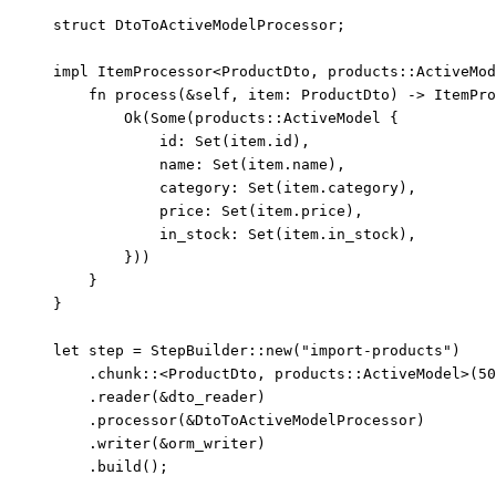
struct
 DtoToActiveModelProcessor;
impl
 ItemProcessor<ProductDto, 
products
::
ActiveMod
fn
process
(
&self
, 
item
:
 ProductDto) 
->
 ItemPro
Ok(Some(products
::
ActiveModel {
id
:
Set
(
item
.
id),
name
:
Set
(
item
.
name),
category
:
Set
(
item
.
category),
price
:
Set
(
item
.
price),
in_stock
:
Set
(
item
.
in_stock),
}))
}
}
let
step
=
 StepBuilder
::
new
(
"
import-products
"
)
.
chunk
::
<ProductDto, products
::
ActiveModel>(
50
.
reader
(
&
dto_reader
)
.
processor
(
&
DtoToActiveModelProcessor)
.
writer
(
&
orm_writer
)
.
build
();