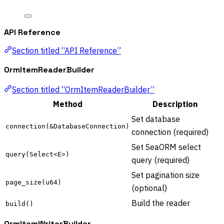
API Reference
Section titled “API Reference”
OrmItemReaderBuilder
Section titled “OrmItemReaderBuilder”
Method
Description
Set database
connection(&DatabaseConnection)
connection (required)
Set SeaORM select
query(Select<E>)
query (required)
Set pagination size
page_size(u64)
(optional)
Build the reader
build()
OrmItemWriterBuilder