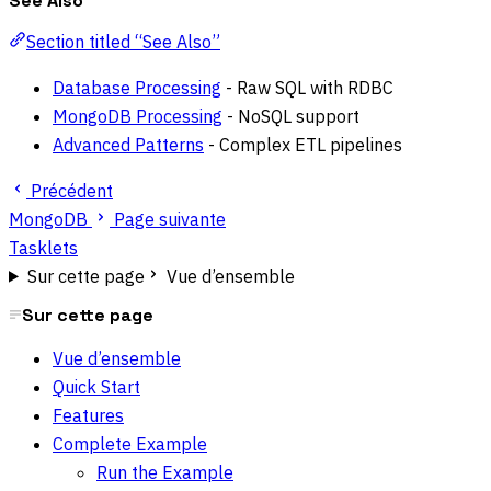
See Also
Section titled “See Also”
Database Processing
- Raw SQL with RDBC
MongoDB Processing
- NoSQL support
Advanced Patterns
- Complex ETL pipelines
Précédent
MongoDB
Page suivante
Tasklets
Sur cette page
Vue d’ensemble
Sur cette page
Vue d’ensemble
Quick Start
Features
Complete Example
Run the Example