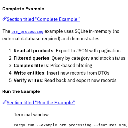
Complete Example
Section titled “Complete Example”
The
example uses SQLite in-memory (no
orm_processing
external database required) and demonstrates:
Read all products
: Export to JSON with pagination
Filtered queries
: Query by category and stock status
Complex filters
: Price-based filtering
Write entities
: Insert new records from DTOs
Verify writes
: Read back and export new records
Run the Example
Section titled “Run the Example”
Terminal window
cargo
run
--example
orm_processing
--features
orm,