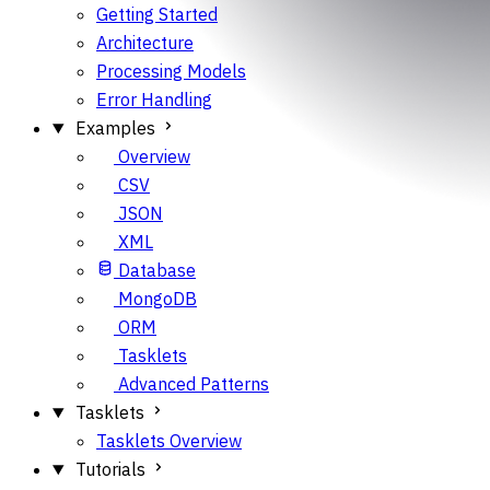
Getting Started
Architecture
Processing Models
Error Handling
Examples
Overview
CSV
JSON
XML
Database
MongoDB
ORM
Tasklets
Advanced Patterns
Tasklets
Tasklets Overview
Tutorials