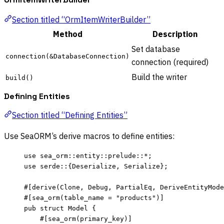
Section titled “OrmItemWriterBuilder”
Method
Description
Set database
connection(&DatabaseConnection)
connection (required)
Build the writer
build()
Defining Entities
Section titled “Defining Entities”
Use SeaORM’s derive macros to define entities:
use
 sea_orm
::
entity
::
prelude
::*
;
use
 serde
::
{Deserialize, Serialize};
#[derive(Clone, Debug, PartialEq, DeriveEntityMode
#[sea_orm(table_name 
=
"
products
"
)]
pub
struct
 Model {
#[sea_orm(primary_key)]