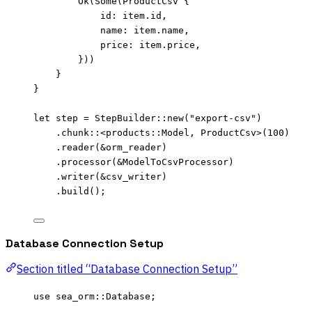
Ok(Some(ProductCsv {
id
:
item
.
id,
name
:
item
.
name,
price
:
item
.
price,
}))
}
}
let
step
=
 StepBuilder
::
new
(
"
export-csv
"
)
.
chunk
::
<products
::
Model, ProductCsv>(
100
)
.
reader
(
&
orm_reader
)
.
processor
(
&
ModelToCsvProcessor)
.
writer
(
&
csv_writer
)
.
build
();
Database Connection Setup
Section titled “Database Connection Setup”
use
 sea_orm
::
Database;