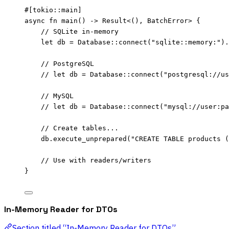
#[tokio
::
main]
async
fn
main
() 
->
 Result<(), BatchError> {
// SQLite in-memory
let
db
=
 Database
::
connect
(
"
sqlite::memory:
"
)
.
// PostgreSQL
// let db = Database::connect("postgresql://us
// MySQL
// let db = Database::connect("mysql://user:pa
// Create tables...
db
.
execute_unprepared
(
"
CREATE TABLE products (
// Use with readers/writers
}
In-Memory Reader for DTOs
Section titled “In-Memory Reader for DTOs”