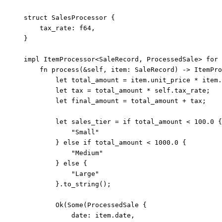
struct
 SalesProcessor {
tax_rate
:
 f64,
}
impl
 ItemProcessor<SaleRecord, ProcessedSale> 
for
 
fn
process
(
&self
, 
item
:
 SaleRecord) 
->
 ItemPro
let
total_amount
=
item
.
unit_price 
*
item
.
let
tax
=
total_amount
*
self.
tax_rate;
let
final_amount
=
total_amount
+
tax
;
let
sales_tier
=
if
total_amount
<
100.0
 {
"
Small
"
} 
else
if
total_amount
<
1000.0
 {
"
Medium
"
} 
else
 {
"
Large
"
}
.
to_string
();
Ok(Some(ProcessedSale {
date
:
item
.
date,