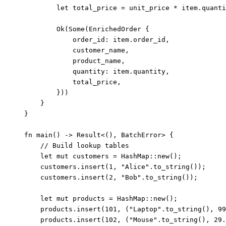
let
total_price
=
unit_price
*
item
.
quanti
Ok(Some(EnrichedOrder {
order_id
:
item
.
order_id,
customer_name
,
product_name
,
quantity
:
item
.
quantity,
total_price
,
}))
}
}
fn
main
() 
->
 Result<(), BatchError> {
// Build lookup tables
let
mut
customers
=
 HashMap
::
new
();
customers
.
insert
(
1
, 
"
Alice
"
.
to_string
());
customers
.
insert
(
2
, 
"
Bob
"
.
to_string
());
let
mut
products
=
 HashMap
::
new
();
products
.
insert
(
101
, (
"
Laptop
"
.
to_string
(), 
99
products
.
insert
(
102
, (
"
Mouse
"
.
to_string
(), 
29.