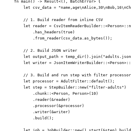
fn
main
() 
->
 Result<(), BatchError> {
let
csv_data
=
"
name,age
\n
Alice,30
\n
Bob,16
\n
Ch
// 1. Build reader from inline CSV
let
reader
=
 CsvItemReaderBuilder
::
<Person>
::
n
.
has_headers
(
true
)
.
from_reader
(
csv_data
.
as_bytes
());
// 2. Build JSON writer
let
output_path
=
temp_dir
()
.
join
(
"
adults.json
let
writer
=
 JsonItemWriterBuilder
::
<Person>
::
// 3. Build and run step with filter processor
let
processor
=
 AdultFilter
::
default
();
let
step
=
 StepBuilder
::
new
(
"
filter-adults
"
)
.
chunk
::
<Person, Person>(
10
)
.
reader
(
&
reader
)
.
processor
(
&
processor
)
.
writer
(
&
writer
)
.
build
();
let
job
=
 JobBuilder
::
new
()
.
start
(
&
step
)
.
build