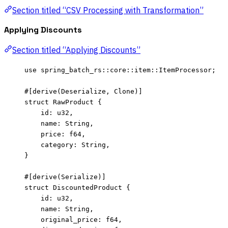
Section titled “CSV Processing with Transformation”
Applying Discounts
Section titled “Applying Discounts”
use
 spring_batch_rs
::
core
::
item
::
ItemProcessor;
#[derive(Deserialize, Clone)]
struct
 RawProduct {
id
:
 u32,
name
:
 String,
price
:
 f64,
category
:
 String,
}
#[derive(Serialize)]
struct
 DiscountedProduct {
id
:
 u32,
name
:
 String,
original_price
:
 f64,