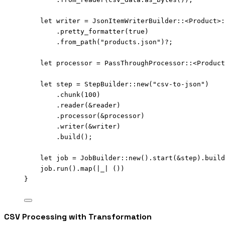
let
writer
=
 JsonItemWriterBuilder
::
<Product>
:
.
pretty_formatter
(
true
)
.
from_path
(
"
products.json
"
)
?
;
let
processor
=
 PassThroughProcessor
::
<Product
let
step
=
 StepBuilder
::
new
(
"
csv-to-json
"
)
.
chunk
(
100
)
.
reader
(
&
reader
)
.
processor
(
&
processor
)
.
writer
(
&
writer
)
.
build
();
let
job
=
 JobBuilder
::
new
()
.
start
(
&
step
)
.
build
job
.
run
()
.
map
(
|
_
|
 ())
}
CSV Processing with Transformation