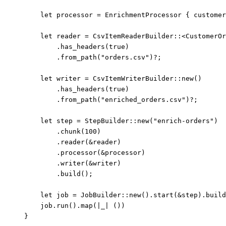
let
processor
=
 EnrichmentProcessor { 
customer
let
reader
=
 CsvItemReaderBuilder
::
<CustomerOr
.
has_headers
(
true
)
.
from_path
(
"
orders.csv
"
)
?
;
let
writer
=
 CsvItemWriterBuilder
::
new
()
.
has_headers
(
true
)
.
from_path
(
"
enriched_orders.csv
"
)
?
;
let
step
=
 StepBuilder
::
new
(
"
enrich-orders
"
)
.
chunk
(
100
)
.
reader
(
&
reader
)
.
processor
(
&
processor
)
.
writer
(
&
writer
)
.
build
();
let
job
=
 JobBuilder
::
new
()
.
start
(
&
step
)
.
build
job
.
run
()
.
map
(
|
_
|
 ())
}