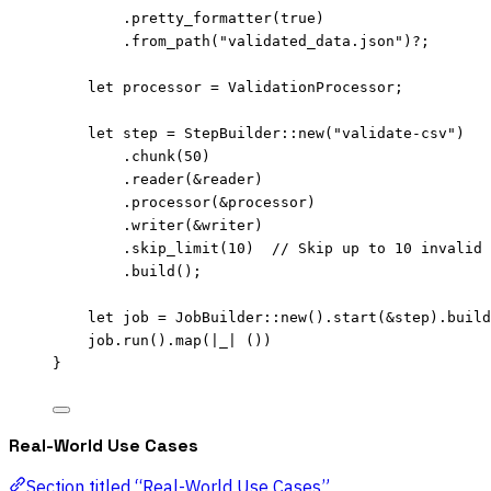
.
pretty_formatter
(
true
)
.
from_path
(
"
validated_data.json
"
)
?
;
let
processor
=
 ValidationProcessor;
let
step
=
 StepBuilder
::
new
(
"
validate-csv
"
)
.
chunk
(
50
)
.
reader
(
&
reader
)
.
processor
(
&
processor
)
.
writer
(
&
writer
)
.
skip_limit
(
10
)  
// Skip up to 10 invalid 
.
build
();
let
job
=
 JobBuilder
::
new
()
.
start
(
&
step
)
.
build
job
.
run
()
.
map
(
|
_
|
 ())
}
Real-World Use Cases
Section titled “Real-World Use Cases”