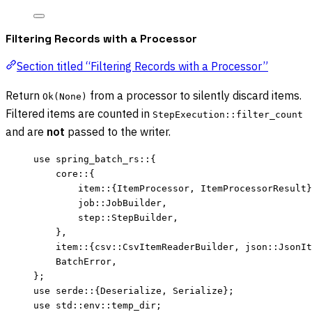
Filtering Records with a Processor
Section titled “Filtering Records with a Processor”
Return
from a processor to silently discard items.
Ok(None)
Filtered items are counted in
StepExecution::filter_count
and are
not
passed to the writer.
use
 spring_batch_rs
::
{
core
::
{
item
::
{ItemProcessor, ItemProcessorResult}
job
::
JobBuilder,
step
::
StepBuilder,
},
item
::
{csv
::
CsvItemReaderBuilder, json
::
JsonIt
BatchError,
};
use
 serde
::
{Deserialize, Serialize};
use
 std
::
env
::
temp_dir;