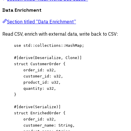
Data Enrichment
Section titled “Data Enrichment”
Read CSV, enrich with external data, write back to CSV:
use
 std
::
collections
::
HashMap;
#[derive(Deserialize, Clone)]
struct
 CustomerOrder {
order_id
:
 u32,
customer_id
:
 u32,
product_id
:
 u32,
quantity
:
 u32,
}
#[derive(Serialize)]
struct
 EnrichedOrder {
order_id
:
 u32,
customer_name
:
 String,