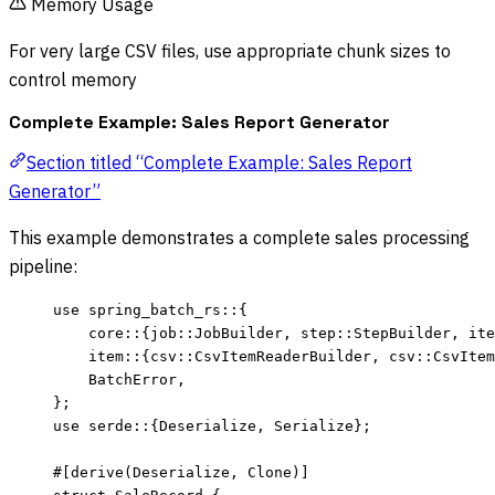
Memory Usage
For very large CSV files, use appropriate chunk sizes to
control memory
Complete Example: Sales Report Generator
Section titled “Complete Example: Sales Report
Generator”
This example demonstrates a complete sales processing
pipeline:
use
 spring_batch_rs
::
{
core
::
{job
::
JobBuilder, step
::
StepBuilder, ite
item
::
{csv
::
CsvItemReaderBuilder, csv
::
CsvItem
BatchError,
};
use
 serde
::
{Deserialize, Serialize};
#[derive(Deserialize, Clone)]