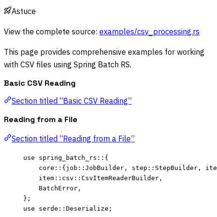
Astuce
View the complete source:
examples/csv_processing.rs
This page provides comprehensive examples for working
with CSV files using Spring Batch RS.
Basic CSV Reading
Section titled “Basic CSV Reading”
Reading from a File
Section titled “Reading from a File”
use
 spring_batch_rs
::
{
core
::
{job
::
JobBuilder, step
::
StepBuilder, ite
item
::
csv
::
CsvItemReaderBuilder,
BatchError,
};
use
 serde
::
Deserialize;