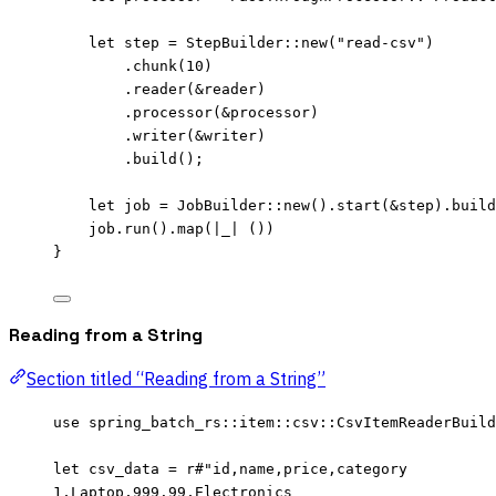
let
step
=
 StepBuilder
::
new
(
"
read-csv
"
)
.
chunk
(
10
)
.
reader
(
&
reader
)
.
processor
(
&
processor
)
.
writer
(
&
writer
)
.
build
();
let
job
=
 JobBuilder
::
new
()
.
start
(
&
step
)
.
build
job
.
run
()
.
map
(
|
_
|
 ())
}
Reading from a String
Section titled “Reading from a String”
use
 spring_batch_rs
::
item
::
csv
::
CsvItemReaderBuild
let
csv_data
=
r
#"
id,name,price,category
1,Laptop,999.99,Electronics