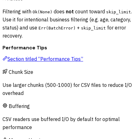
Filtering with
does
not
count toward
.
Ok(None)
skip_limit
Use it for intentional business filtering (e.g. age, category,
status) and use
+
for error
Err(BatchError)
skip_limit
recovery.
Performance Tips
Section titled “Performance Tips”
Chunk Size
Use larger chunks (500-1000) for CSV files to reduce I/O
overhead
Buffering
CSV readers use buffered I/O by default for optimal
performance