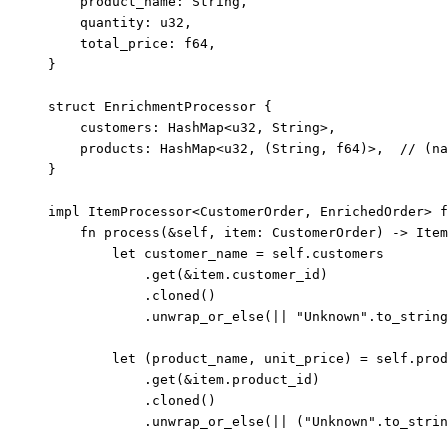
product_name
:
 String,
quantity
:
 u32,
total_price
:
 f64,
}
struct
 EnrichmentProcessor {
customers
:
 HashMap<u32, String>,
products
:
 HashMap<u32, (String, f64)>,  
// (na
}
impl
 ItemProcessor<CustomerOrder, EnrichedOrder> 
f
fn
process
(
&self
, 
item
:
 CustomerOrder) 
->
 Item
let
customer_name
=
self.
customers
.
get
(
&
item
.
customer_id)
.
cloned
()
.
unwrap_or_else
(
||
"
Unknown
"
.
to_string
let
 (
product_name
, 
unit_price
) 
=
self.
prod
.
get
(
&
item
.
product_id)
.
cloned
()
.
unwrap_or_else
(
||
 (
"
Unknown
"
.
to_strin