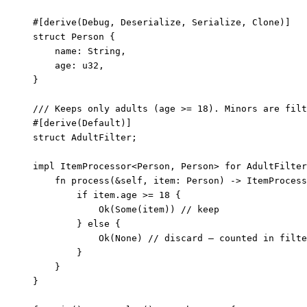
#[derive(Debug, Deserialize, Serialize, Clone)]
struct
 Person {
name
:
 String,
age
:
 u32,
}
/// Keeps only adults (age >= 18). Minors are filt
#[derive(Default)]
struct
 AdultFilter;
impl
 ItemProcessor<Person, Person> 
for
 AdultFilter
fn
process
(
&self
, 
item
:
 Person) 
->
 ItemProcess
if
item
.
age 
>=
18
 {
Ok(Some(
item
)) 
// keep
} 
else
 {
Ok(None) 
// discard — counted in filte
}
}
}