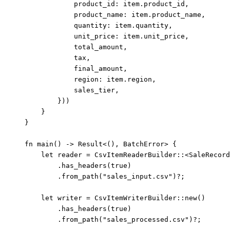
product_id
:
item
.
product_id,
product_name
:
item
.
product_name,
quantity
:
item
.
quantity,
unit_price
:
item
.
unit_price,
total_amount
,
tax
,
final_amount
,
region
:
item
.
region,
sales_tier
,
}))
}
}
fn
main
() 
->
 Result<(), BatchError> {
let
reader
=
 CsvItemReaderBuilder
::
<SaleRecord
.
has_headers
(
true
)
.
from_path
(
"
sales_input.csv
"
)
?
;
let
writer
=
 CsvItemWriterBuilder
::
new
()
.
has_headers
(
true
)
.
from_path
(
"
sales_processed.csv
"
)
?
;