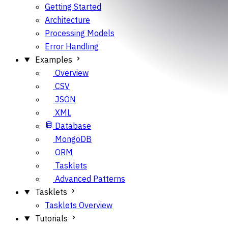
Getting Started
Architecture
Processing Models
Error Handling
Examples
Overview
CSV
JSON
XML
Database
MongoDB
ORM
Tasklets
Advanced Patterns
Tasklets
Tasklets Overview
Tutorials