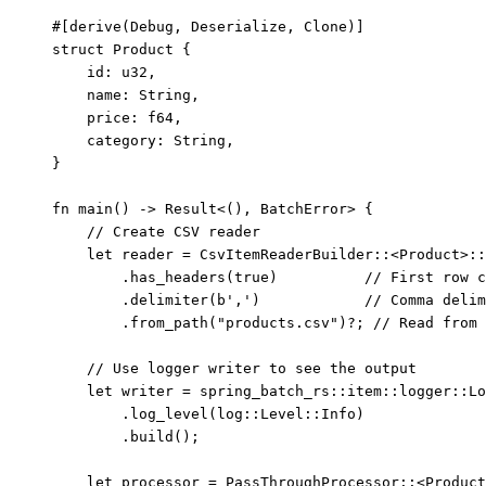
#[derive(Debug, Deserialize, Clone)]
struct
 Product {
id
:
 u32,
name
:
 String,
price
:
 f64,
category
:
 String,
}
fn
main
() 
->
 Result<(), BatchError> {
// Create CSV reader
let
reader
=
 CsvItemReaderBuilder
::
<Product>
::
.
has_headers
(
true
)          
// First row c
.
delimiter
(
b','
)            
// Comma delim
.
from_path
(
"
products.csv
"
)
?
; 
// Read from 
// Use logger writer to see the output
let
writer
=
 spring_batch_rs
::
item
::
logger
::
Lo
.
log_level
(log
::
Level
::
Info)
.
build
();
let
processor
=
 PassThroughProcessor
::
<Product