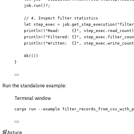
job
.
run
()
?
;
// 4. Inspect filter statistics
let
step_exec
=
job
.
get_step_execution
(
"
filter
println!
(
"
Read:     {}
"
, 
step_exec
.
read_count)
println!
(
"
Filtered: {}
"
, 
step_exec
.
filter_coun
println!
(
"
Written:  {}
"
, 
step_exec
.
write_count
Ok(())
}
Run the standalone example:
Terminal window
cargo
run
--example
filter_records_from_csv_with_p
Astuce