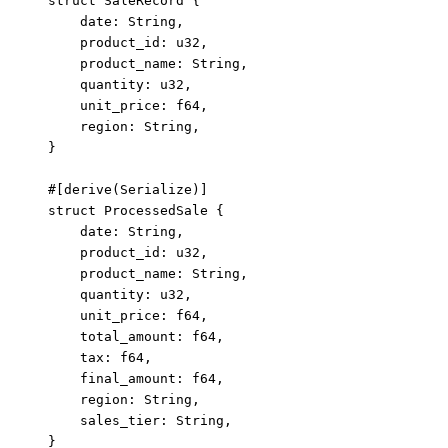
struct
 SaleRecord {
date
:
 String,
product_id
:
 u32,
product_name
:
 String,
quantity
:
 u32,
unit_price
:
 f64,
region
:
 String,
}
#[derive(Serialize)]
struct
 ProcessedSale {
date
:
 String,
product_id
:
 u32,
product_name
:
 String,
quantity
:
 u32,
unit_price
:
 f64,
total_amount
:
 f64,
tax
:
 f64,
final_amount
:
 f64,
region
:
 String,
sales_tier
:
 String,
}