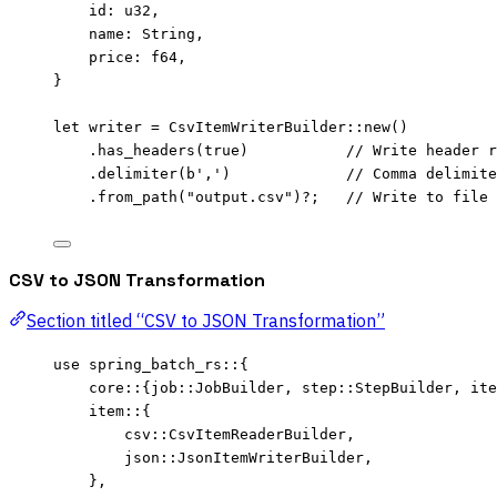
id
:
 u32,
name
:
 String,
price
:
 f64,
}
let
writer
=
 CsvItemWriterBuilder
::
new
()
.
has_headers
(
true
)           
// Write header r
.
delimiter
(
b','
)             
// Comma delimite
.
from_path
(
"
output.csv
"
)
?
;   
// Write to file
CSV to JSON Transformation
Section titled “CSV to JSON Transformation”
use
 spring_batch_rs
::
{
core
::
{job
::
JobBuilder, step
::
StepBuilder, ite
item
::
{
csv
::
CsvItemReaderBuilder,
json
::
JsonItemWriterBuilder,
},