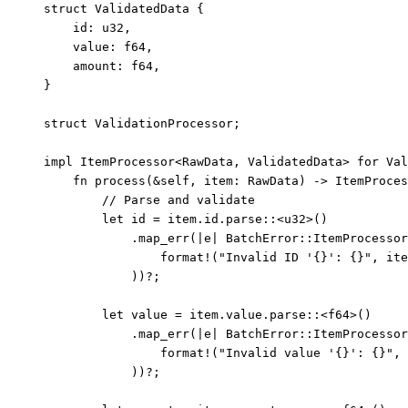
struct
 ValidatedData {
id
:
 u32,
value
:
 f64,
amount
:
 f64,
}
struct
 ValidationProcessor;
impl
 ItemProcessor<RawData, ValidatedData> 
for
 Val
fn
process
(
&self
, 
item
:
 RawData) 
->
 ItemProces
// Parse and validate
let
id
=
item
.
id
.
parse
::
<u32>()
.
map_err
(
|
e
|
 BatchError
::
ItemProcessor
format!
(
"
Invalid ID '{}': {}
"
, 
ite
))
?
;
let
value
=
item
.
value
.
parse
::
<f64>()
.
map_err
(
|
e
|
 BatchError
::
ItemProcessor
format!
(
"
Invalid value '{}': {}
"
, 
))
?
;