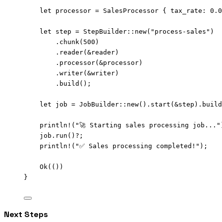
let
processor
=
 SalesProcessor { 
tax_rate
:
0.0
let
step
=
 StepBuilder
::
new
(
"
process-sales
"
)
.
chunk
(
500
)
.
reader
(
&
reader
)
.
processor
(
&
processor
)
.
writer
(
&
writer
)
.
build
();
let
job
=
 JobBuilder
::
new
()
.
start
(
&
step
)
.
build
println!
(
"
🚀 Starting sales processing job...
"
job
.
run
()
?
;
println!
(
"
✅ Sales processing completed!
"
);
Ok(())
}
Next Steps