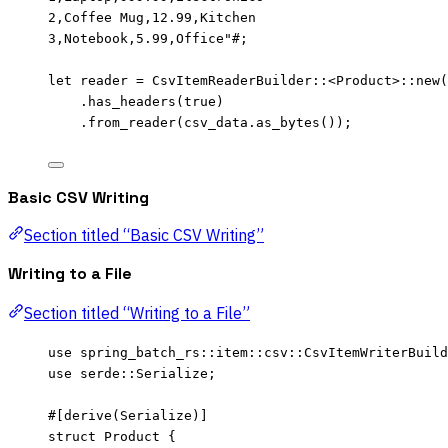
2,Coffee Mug,12.99,Kitchen
3,Notebook,5.99,Office
"#
;
let
reader
=
 CsvItemReaderBuilder
::
<Product>
::
new
(
.
has_headers
(
true
)
.
from_reader
(
csv_data
.
as_bytes
());
Basic CSV Writing
Section titled “Basic CSV Writing”
Writing to a File
Section titled “Writing to a File”
use
 spring_batch_rs
::
item
::
csv
::
CsvItemWriterBuild
use
 serde
::
Serialize;
#[derive(Serialize)]
struct
 Product {