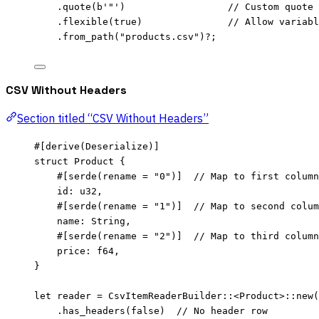
.
quote
(
b'"'
)                  
// Custom quote 
.
flexible
(
true
)               
// Allow variabl
.
from_path
(
"
products.csv
"
)
?
;
CSV Without Headers
Section titled “CSV Without Headers”
#[derive(Deserialize)]
struct
 Product {
#[serde(rename 
=
"
0
"
)]  
// Map to first column
id
:
 u32,
#[serde(rename 
=
"
1
"
)]  
// Map to second colum
name
:
 String,
#[serde(rename 
=
"
2
"
)]  
// Map to third column
price
:
 f64,
}
let
reader
=
 CsvItemReaderBuilder
::
<Product>
::
new
(
.
has_headers
(
false
)  
// No header row