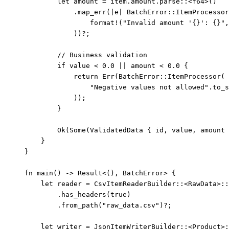
let
amount
=
item
.
amount
.
parse
::
<f64>()
.
map_err
(
|
e
|
 BatchError
::
ItemProcessor
format!
(
"
Invalid amount '{}': {}
"
,
))
?
;
// Business validation
if
value
<
0.0
||
amount
<
0.0
 {
return
 Err(BatchError
::
ItemProcessor
(
"
Negative values not allowed
"
.
to_s
));
}
Ok(Some(ValidatedData { 
id
, 
value
, 
amount
 
}
}
fn
main
() 
->
 Result<(), BatchError> {
let
reader
=
 CsvItemReaderBuilder
::
<RawData>
::
.
has_headers
(
true
)
.
from_path
(
"
raw_data.csv
"
)
?
;
let
writer
=
 JsonItemWriterBuilder
::
<Product>
: