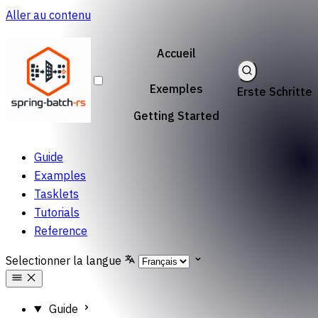
Aller au contenu
Accueil
Exemples
Erste Schritte
Getting Started
Guide
Examples
Tasklets
Tutorials
Reference
Selectionner la langue
Guide