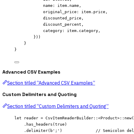
name
:
item
.
name,
original_price
:
item
.
price,
discounted_price
,
discount_percent
,
category
:
item
.
category,
}))
}
}
Advanced CSV Examples
Section titled “Advanced CSV Examples”
Custom Delimiters and Quoting
Section titled “Custom Delimiters and Quoting”
let
reader
=
 CsvItemReaderBuilder
::
<Product>
::
new
(
.
has_headers
(
true
)
.
delimiter
(
b';'
)              
// Semicolon del