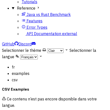
Tutorials
Reference
Java vs Rust Benchmark
Features
Error Types
API Documentation
external
GitHub
Discord
Selectionner le thème
Selectionner la
langue
fr
examples
csv
CSV Examples
Ce contenu n’est pas encore disponible dans votre
langue.