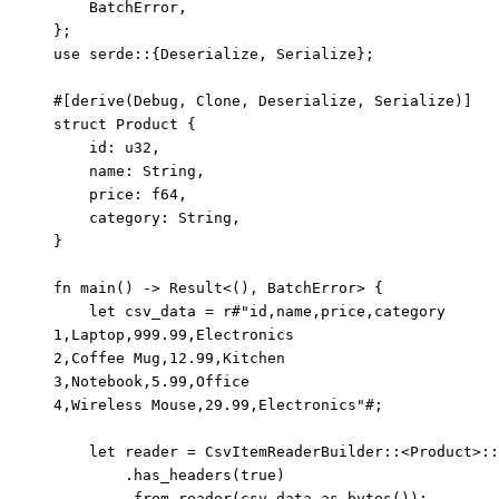
BatchError,
};
use
 serde
::
{Deserialize, Serialize};
#[derive(Debug, Clone, Deserialize, Serialize)]
struct
 Product {
id
:
 u32,
name
:
 String,
price
:
 f64,
category
:
 String,
}
fn
main
() 
->
 Result<(), BatchError> {
let
csv_data
=
r
#"
id,name,price,category
1,Laptop,999.99,Electronics
2,Coffee Mug,12.99,Kitchen
3,Notebook,5.99,Office
4,Wireless Mouse,29.99,Electronics
"#
;
let
reader
=
 CsvItemReaderBuilder
::
<Product>
::
.
has_headers
(
true
)
.
from_reader
(
csv_data
.
as_bytes
());