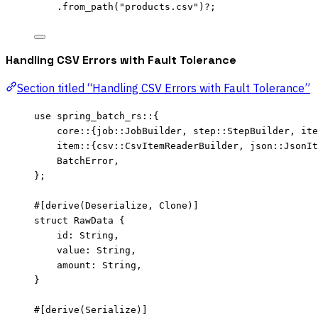
.
from_path
(
"
products.csv
"
)
?
;
Handling CSV Errors with Fault Tolerance
Section titled “Handling CSV Errors with Fault Tolerance”
use
 spring_batch_rs
::
{
core
::
{job
::
JobBuilder, step
::
StepBuilder, ite
item
::
{csv
::
CsvItemReaderBuilder, json
::
JsonIt
BatchError,
};
#[derive(Deserialize, Clone)]
struct
 RawData {
id
:
 String,
value
:
 String,
amount
:
 String,
}
#[derive(Serialize)]