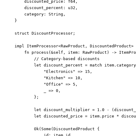
discounted_price
:
 f64,
discount_percent
:
 u32,
category
:
 String,
}
struct
 DiscountProcessor;
impl
 ItemProcessor<RawProduct, DiscountedProduct> 
fn
process
(
&self
, 
item
:
 RawProduct) 
->
 ItemPro
// Category-based discounts
let
discount_percent
=
match
item
.
category
"
Electronics
"
=>
15
,
"
Kitchen
"
=>
10
,
"
Office
"
=>
5
,
_
=>
0
,
};
let
discount_multiplier
=
1.0
-
 (
discount_
let
discounted_price
=
item
.
price 
*
discou
Ok(Some(DiscountedProduct {
id
:
item
.
id,