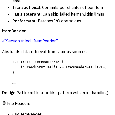
time
Transactional
: Commits per chunk, not per item
Fault Tolerant
: Can skip failed items within limits
Performant
: Batches I/O operations
ItemReader
Section titled “ItemReader”
Abstracts data retrieval from various sources.
pub
trait
 ItemReader<T> {
fn
read
(
&
mut
self
) 
->
 ItemReaderResult<T>;
}
Design Pattern
: Iterator-like pattern with error handling
File Readers
CsvItemReader