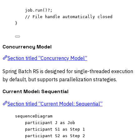
job
.
run
()
?
;
// File handle automatically closed
}
Concurrency Model
Section titled “Concurrency Model”
Spring Batch RS is designed for single-threaded execution
by default, but supports parallelization strategies.
Current Model: Sequential
Section titled “Current Model: Sequential”
sequenceDiagram
participant J as Job
participant S1 as Step 1
participant S2 as Step 2