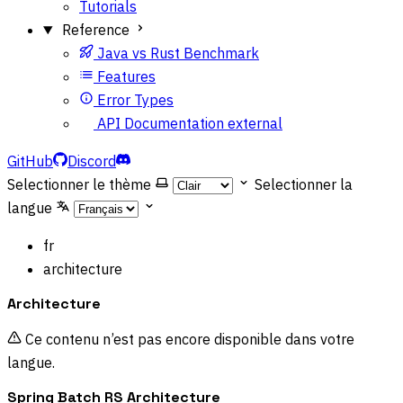
Tutorials
Reference
Java vs Rust Benchmark
Features
Error Types
API Documentation
external
GitHub
Discord
Selectionner le thème
Selectionner la
langue
fr
architecture
Architecture
Ce contenu n’est pas encore disponible dans votre
langue.
Spring Batch RS Architecture