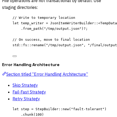
File operations are not transactional by default. Use
staging directories:
// Write to temporary location
let
temp_writer
=
 JsonItemWriterBuilder
::
<TempData
.
from_path
(
"
/tmp/output.json
"
)
?
;
// On success, move to final location
std
::
fs
::
rename
(
"
/tmp/output.json
"
, 
"
/final/output
Error Handling Architecture
Section titled “Error Handling Architecture”
Skip Strategy
Fail-Fast Strategy
Retry Strategy
let
step
=
 StepBuilder
::
new
(
"
fault-tolerant
"
)
.
chunk
(
100
)