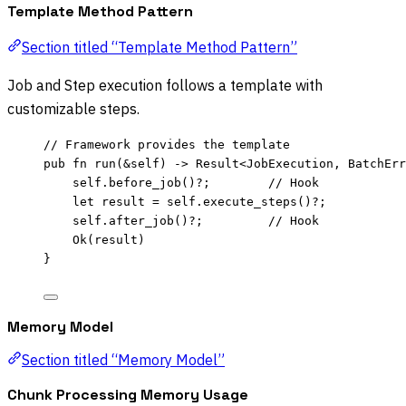
Template Method Pattern
Section titled “Template Method Pattern”
Job and Step execution follows a template with
customizable steps.
// Framework provides the template
pub
fn
run
(
&self
) 
->
 Result<JobExecution, BatchErr
self.
before_job
()
?
;        
// Hook
let
result
=
self.
execute_steps
()
?
;
self.
after_job
()
?
;         
// Hook
Ok(
result
)
}
Memory Model
Section titled “Memory Model”
Chunk Processing Memory Usage