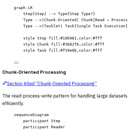
graph LR
Step[Step] --> Type{Step Type?}
Type -->|Chunk-Oriented| Chunk[Read → Process 
Type -->|Tasklet| Task[Single Task Execution]
style Step fill:#10b981,color:#fff
style Chunk fill:#3b82f6,color:#fff
style Task fill:#f59e0b,color:#fff
Chunk-Oriented Processing
Section titled “Chunk-Oriented Processing”
The read-process-write pattern for handling large datasets
efficiently.
sequenceDiagram
participant Step
participant Reader