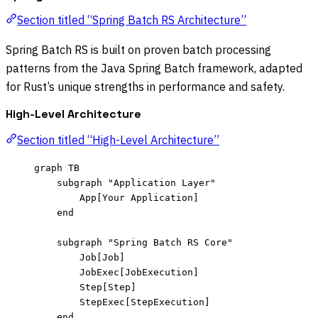
Section titled “Spring Batch RS Architecture”
Spring Batch RS is built on proven batch processing
patterns from the Java Spring Batch framework, adapted
for Rust’s unique strengths in performance and safety.
High-Level Architecture
Section titled “High-Level Architecture”
graph TB
subgraph "Application Layer"
App[Your Application]
end
subgraph "Spring Batch RS Core"
Job[Job]
JobExec[JobExecution]
Step[Step]
StepExec[StepExecution]
end