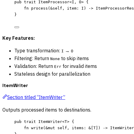
pub
trait
 ItemProcessor<I, O> {
fn
process
(
&self
, 
item
:
 I) 
->
 ItemProcessorRes
}
Key Features:
Type transformation:
→
I
O
Filtering: Return
to skip items
None
Validation: Return
for invalid items
Err
Stateless design for parallelization
ItemWriter
Section titled “ItemWriter”
Outputs processed items to destinations.
pub
trait
 ItemWriter<T> {
fn
write
(
&
mut
self
, 
items
:
&
[T]) 
->
 ItemWriter