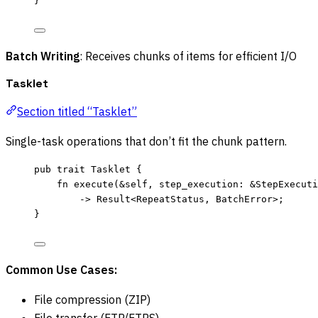
}
Batch Writing
: Receives chunks of items for efficient I/O
Tasklet
Section titled “Tasklet”
Single-task operations that don’t fit the chunk pattern.
pub
trait
 Tasklet {
fn
execute
(
&self
, 
step_execution
:
&
StepExecuti
->
 Result<RepeatStatus, BatchError>;
}
Common Use Cases:
File compression (ZIP)