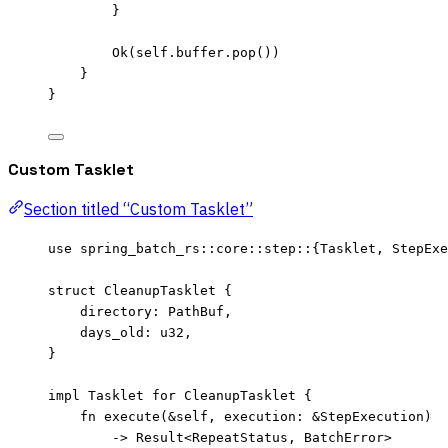
}
Ok(
self.
buffer
.
pop
())
}
}
Custom Tasklet
Section titled “Custom Tasklet”
use
 spring_batch_rs
::
core
::
step
::
{Tasklet, StepExe
struct
 CleanupTasklet {
directory
:
 PathBuf,
days_old
:
 u32,
}
impl
 Tasklet 
for
 CleanupTasklet {
fn
execute
(
&self
, 
execution
:
&
StepExecution)
->
 Result<RepeatStatus, BatchError>