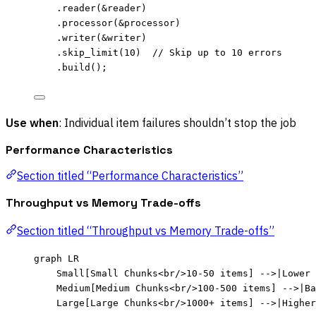
.
reader
(
&
reader
)
.
processor
(
&
processor
)
.
writer
(
&
writer
)
.
skip_limit
(
10
)  
// Skip up to 10 errors
.
build
();
Use when
: Individual item failures shouldn’t stop the job
Performance Characteristics
Section titled “Performance Characteristics”
Throughput vs Memory Trade-offs
Section titled “Throughput vs Memory Trade-offs”
graph LR
Small[Small Chunks<br/>10-50 items] -->|Lower 
Medium[Medium Chunks<br/>100-500 items] -->|B
Large[Large Chunks<br/>1000+ items] -->|Higher