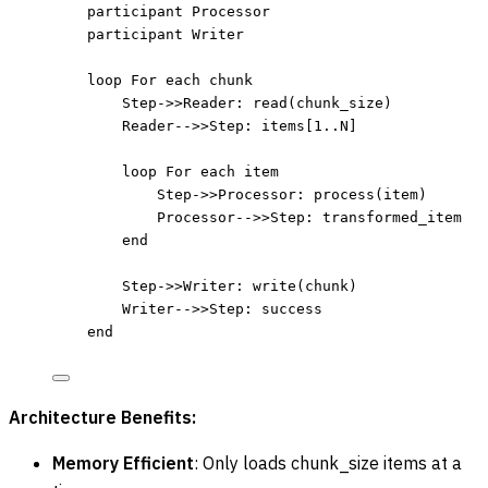
participant Processor
participant Writer
loop For each chunk
Step->>Reader: read(chunk_size)
Reader-->>Step: items[1..N]
loop For each item
Step->>Processor: process(item)
Processor-->>Step: transformed_item
end
Step->>Writer: write(chunk)
Writer-->>Step: success
end
Architecture Benefits:
Memory Efficient
: Only loads chunk_size items at a