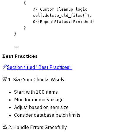
{
// Custom cleanup logic
self.
delete_old_files
()
?
;
Ok(RepeatStatus
::
Finished)
}
}
Best Practices
Section titled “Best Practices”
1. Size Your Chunks Wisely
Start with 100 items
Monitor memory usage
Adjust based on item size
Consider database batch limits
2. Handle Errors Gracefully