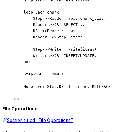
loop Each chunk
Step->>Reader: read(chunk_size)
Reader->>DB: SELECT...
DB-->>Reader: rows
Reader-->>Step: items
Step->>Writer: write(items)
Writer->>DB: INSERT/UPDATE...
end
Step->>DB: COMMIT
Note over Step,DB: If error: ROLLBACK
File Operations
Section titled “File Operations”