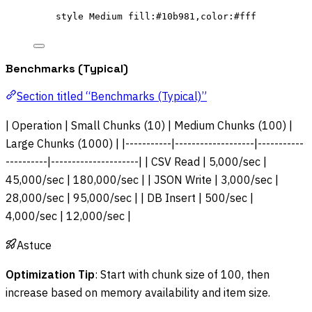
style Medium fill:#10b981,color:#fff
Benchmarks (Typical)
Section titled “Benchmarks (Typical)”
| Operation | Small Chunks (10) | Medium Chunks (100) |
Large Chunks (1000) | |-----------|-------------------|-----------
----------|---------------------| | CSV Read | 5,000/sec |
45,000/sec | 180,000/sec | | JSON Write | 3,000/sec |
28,000/sec | 95,000/sec | | DB Insert | 500/sec |
4,000/sec | 12,000/sec |
Astuce
Optimization Tip
: Start with chunk size of 100, then
increase based on memory availability and item size.