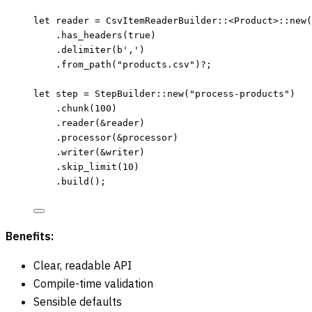
let
reader
=
 CsvItemReaderBuilder
::
<Product>
::
new
(
.
has_headers
(
true
)
.
delimiter
(
b','
)
.
from_path
(
"
products.csv
"
)
?
;
let
step
=
 StepBuilder
::
new
(
"
process-products
"
)
.
chunk
(
100
)
.
reader
(
&
reader
)
.
processor
(
&
processor
)
.
writer
(
&
writer
)
.
skip_limit
(
10
)
.
build
();
Benefits:
Clear, readable API
Compile-time validation
Sensible defaults