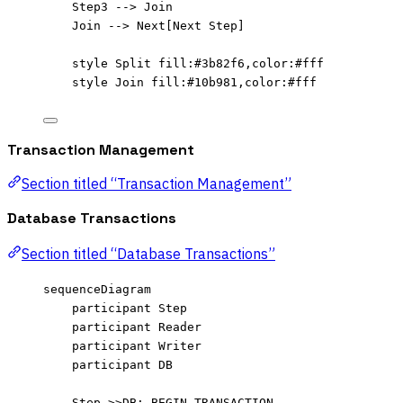
Step3 --> Join
Join --> Next[Next Step]
style Split fill:#3b82f6,color:#fff
style Join fill:#10b981,color:#fff
Transaction Management
Section titled “Transaction Management”
Database Transactions
Section titled “Database Transactions”
sequenceDiagram
participant Step
participant Reader
participant Writer
participant DB
Step->>DB: BEGIN TRANSACTION