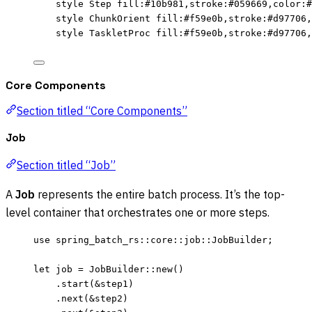
style Step fill:#10b981,stroke:#059669,color:#
style ChunkOrient fill:#f59e0b,stroke:#d97706,
style TaskletProc fill:#f59e0b,stroke:#d97706,
Core Components
Section titled “Core Components”
Job
Section titled “Job”
A
Job
represents the entire batch process. It’s the top-
level container that orchestrates one or more steps.
use
 spring_batch_rs
::
core
::
job
::
JobBuilder;
let
job
=
 JobBuilder
::
new
()
.
start
(
&
step1
)
.
next
(
&
step2
)