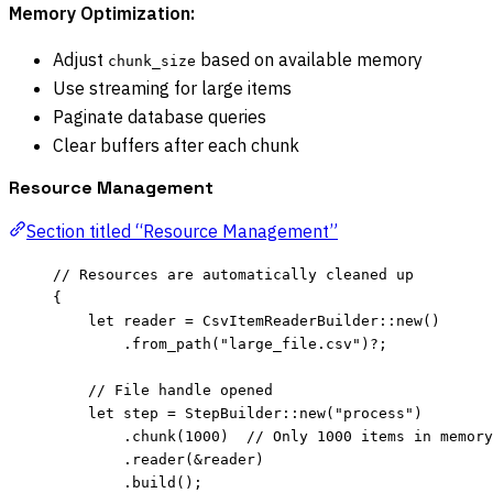
Memory Optimization:
Adjust
based on available memory
chunk_size
Use streaming for large items
Paginate database queries
Clear buffers after each chunk
Resource Management
Section titled “Resource Management”
// Resources are automatically cleaned up
{
let
reader
=
 CsvItemReaderBuilder
::
new
()
.
from_path
(
"
large_file.csv
"
)
?
;
// File handle opened
let
step
=
 StepBuilder
::
new
(
"
process
"
)
.
chunk
(
1000
)  
// Only 1000 items in memory
.
reader
(
&
reader
)
.
build
();