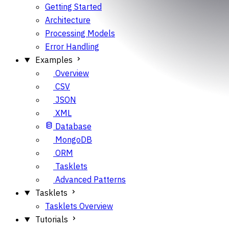
Getting Started
Architecture
Processing Models
Error Handling
Examples
Overview
CSV
JSON
XML
Database
MongoDB
ORM
Tasklets
Advanced Patterns
Tasklets
Tasklets Overview
Tutorials