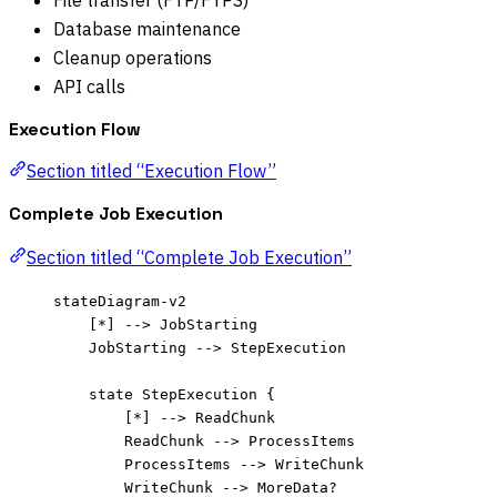
File transfer (FTP/FTPS)
Database maintenance
Cleanup operations
API calls
Execution Flow
Section titled “Execution Flow”
Complete Job Execution
Section titled “Complete Job Execution”
stateDiagram-v2
[*] --> JobStarting
JobStarting --> StepExecution
state StepExecution {
[*] --> ReadChunk
ReadChunk --> ProcessItems
ProcessItems --> WriteChunk
WriteChunk --> MoreData?