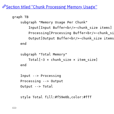
Section titled “Chunk Processing Memory Usage”
graph TB
subgraph "Memory Usage Per Chunk"
Input[Input Buffer<br/>~chunk_size items]
Processing[Processing Buffer<br/>~chunk_si
Output[Output Buffer<br/>~chunk_size items
end
subgraph "Total Memory"
Total[~3 × chunk_size × item_size]
end
Input --> Processing
Processing --> Output
Output --> Total
style Total fill:#f59e0b,color:#fff