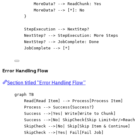
MoreData? --> ReadChunk: Yes
MoreData? --> [*]: No
}
StepExecution --> NextStep?
NextStep? --> StepExecution: More Steps
NextStep? --> JobComplete: Done
JobComplete --> [*]
Error Handling Flow
Section titled “Error Handling Flow”
graph TB
Read[Read Item] --> Process[Process Item]
Process --> Success{Success?}
Success -->|Yes| Write[Write to Chunk]
Success -->|No| SkipCheck{Skip Limit<br/>Reach
SkipCheck -->|No| Skip[Skip Item & Continue]
SkipCheck -->|Yes| Fail[Fail Job]