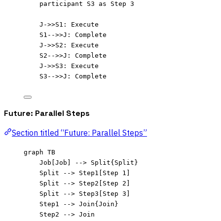
participant S3 as Step 3
J->>S1: Execute
S1-->>J: Complete
J->>S2: Execute
S2-->>J: Complete
J->>S3: Execute
S3-->>J: Complete
Future: Parallel Steps
Section titled “Future: Parallel Steps”
graph TB
Job[Job] --> Split{Split}
Split --> Step1[Step 1]
Split --> Step2[Step 2]
Split --> Step3[Step 3]
Step1 --> Join{Join}
Step2 --> Join