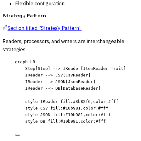
Flexible configuration
Strategy Pattern
Section titled “Strategy Pattern”
Readers, processors, and writers are interchangeable
strategies.
graph LR
Step[Step] --> IReader[ItemReader Trait]
IReader --> CSV[CsvReader]
IReader --> JSON[JsonReader]
IReader --> DB[DatabaseReader]
style IReader fill:#3b82f6,color:#fff
style CSV fill:#10b981,color:#fff
style JSON fill:#10b981,color:#fff
style DB fill:#10b981,color:#fff