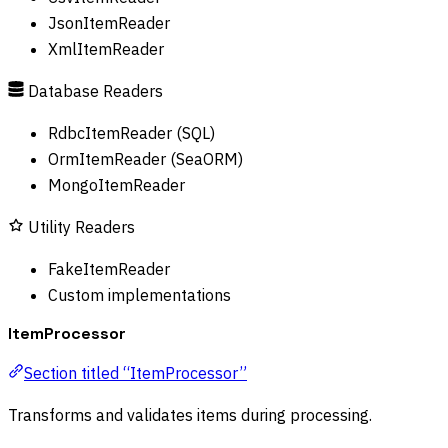
JsonItemReader
XmlItemReader
Database Readers
RdbcItemReader (SQL)
OrmItemReader (SeaORM)
MongoItemReader
Utility Readers
FakeItemReader
Custom implementations
ItemProcessor
Section titled “ItemProcessor”
Transforms and validates items during processing.