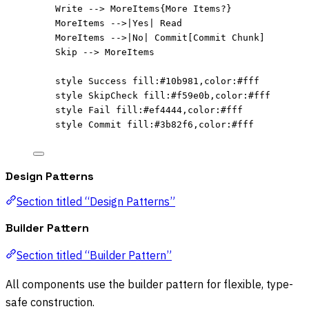
Write --> MoreItems{More Items?}
MoreItems -->|Yes| Read
MoreItems -->|No| Commit[Commit Chunk]
Skip --> MoreItems
style Success fill:#10b981,color:#fff
style SkipCheck fill:#f59e0b,color:#fff
style Fail fill:#ef4444,color:#fff
style Commit fill:#3b82f6,color:#fff
Design Patterns
Section titled “Design Patterns”
Builder Pattern
Section titled “Builder Pattern”
All components use the builder pattern for flexible, type-
safe construction.