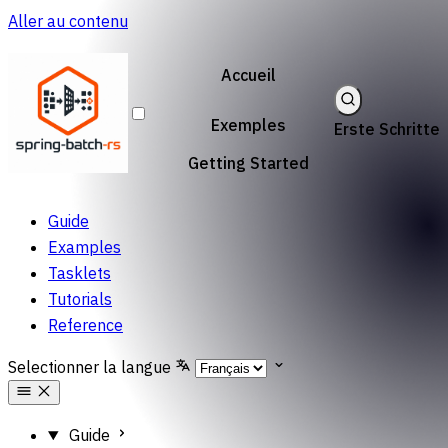
Aller au contenu
Accueil
Exemples
Erste Schritte
Getting Started
Guide
Examples
Tasklets
Tutorials
Reference
Selectionner la langue
Guide