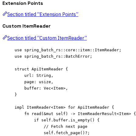
Extension Points
Section titled “Extension Points”
Custom ItemReader
Section titled “Custom ItemReader”
use
 spring_batch_rs
::
core
::
item
::
ItemReader;
use
 spring_batch_rs
::
BatchError;
struct
 ApiItemReader {
url
:
 String,
page
:
 usize,
buffer
:
 Vec<Item>,
}
impl
 ItemReader<Item> 
for
 ApiItemReader {
fn
read
(
&
mut
self
) 
->
 ItemReaderResult<Item> {
if
self.
buffer
.
is_empty
() {
// Fetch next page
self.
fetch_page
()
?
;