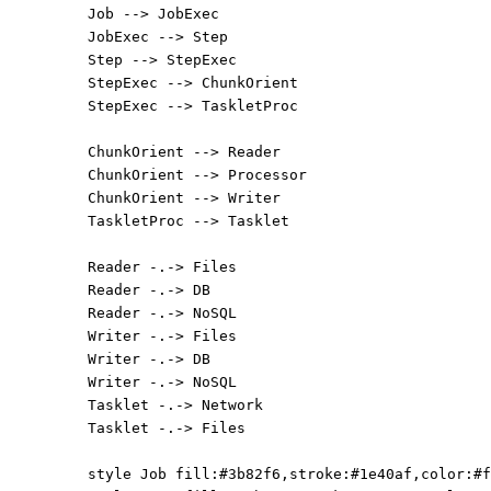
Job --> JobExec
JobExec --> Step
Step --> StepExec
StepExec --> ChunkOrient
StepExec --> TaskletProc
ChunkOrient --> Reader
ChunkOrient --> Processor
ChunkOrient --> Writer
TaskletProc --> Tasklet
Reader -.-> Files
Reader -.-> DB
Reader -.-> NoSQL
Writer -.-> Files
Writer -.-> DB
Writer -.-> NoSQL
Tasklet -.-> Network
Tasklet -.-> Files
style Job fill:#3b82f6,stroke:#1e40af,color:#f