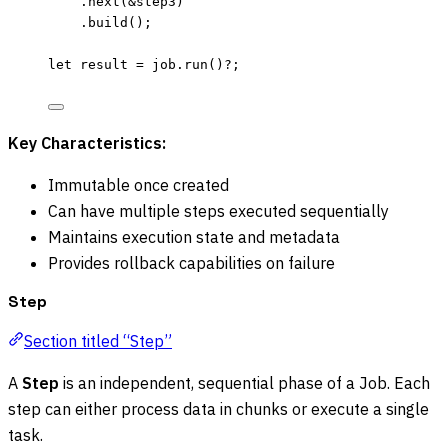
.
next
(
&
step3
)
.
build
();
let
result
=
job
.
run
()
?
;
Key Characteristics:
Immutable once created
Can have multiple steps executed sequentially
Maintains execution state and metadata
Provides rollback capabilities on failure
Step
Section titled “Step”
A
Step
is an independent, sequential phase of a Job. Each
step can either process data in chunks or execute a single
task.