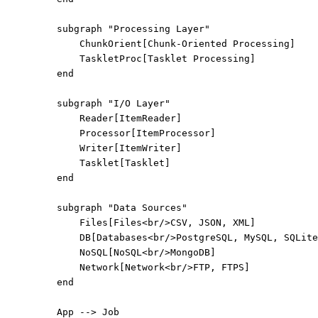
subgraph "Processing Layer"
ChunkOrient[Chunk-Oriented Processing]
TaskletProc[Tasklet Processing]
end
subgraph "I/O Layer"
Reader[ItemReader]
Processor[ItemProcessor]
Writer[ItemWriter]
Tasklet[Tasklet]
end
subgraph "Data Sources"
Files[Files<br/>CSV, JSON, XML]
DB[Databases<br/>PostgreSQL, MySQL, SQLite
NoSQL[NoSQL<br/>MongoDB]
Network[Network<br/>FTP, FTPS]
end
App --> Job