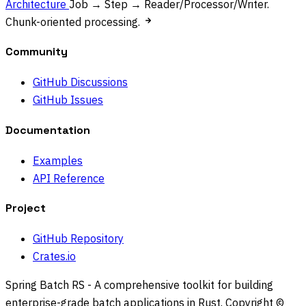
Architecture
Job → Step → Reader/Processor/Writer.
Chunk-oriented processing.
Community
GitHub Discussions
GitHub Issues
Documentation
Examples
API Reference
Project
GitHub Repository
Crates.io
Spring Batch RS - A comprehensive toolkit for building
enterprise-grade batch applications in Rust. Copyright ©