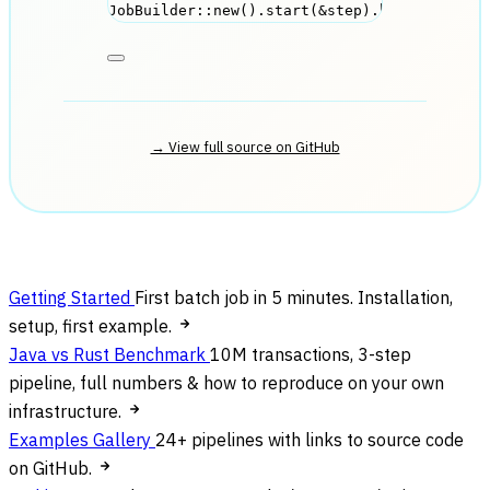
JobBuilder
::
new
()
.
start
(
&
step
)
.
build
()
.
run
(
→ View full source on GitHub
Getting Started
First batch job in 5 minutes. Installation,
setup, first example.
Java vs Rust Benchmark
10M transactions, 3-step
pipeline, full numbers & how to reproduce on your own
infrastructure.
Examples Gallery
24+ pipelines with links to source code
on GitHub.