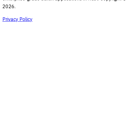
2026.
Privacy Policy