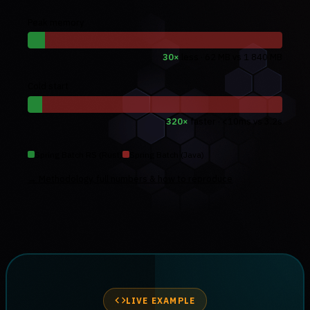
Peak memory
30×
less · 62 MB vs 1 840 MB
Cold start
320×
faster · <10ms vs 3.2s
Spring Batch RS (Rust)
Spring Batch (Java)
→ Methodology, full numbers & how to reproduce
LIVE EXAMPLE