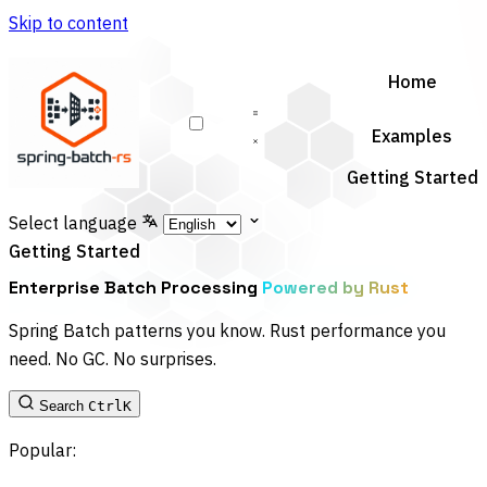
Skip to content
Home
Examples
Getting Started
Select language
Getting Started
Enterprise Batch Processing
Powered by Rust
Spring Batch patterns you know. Rust performance you
need. No GC. No surprises.
Search
Ctrl
K
Popular: