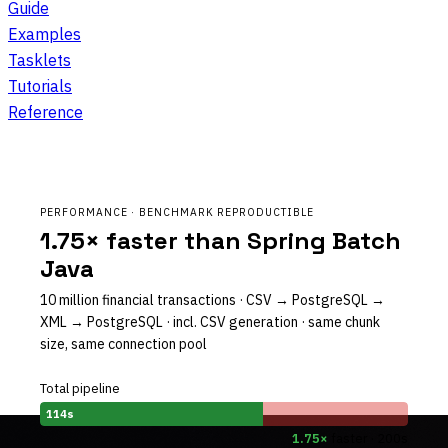
Guide
Examples
Tasklets
Tutorials
Reference
PERFORMANCE · BENCHMARK REPRODUCTIBLE
1.75× faster than Spring Batch
Java
10 million financial transactions · CSV → PostgreSQL →
XML → PostgreSQL · incl. CSV generation · same chunk
size, same connection pool
Total pipeline
114s
1.75×
faster · 200s