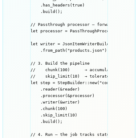
.
has_headers
(
true
)
.
build
();
// Passthrough processor — forwards items u
let
processor
=
 PassThroughProcessor
::
<Prod
let
writer
=
 JsonItemWriterBuilder
::
<Produc
.
from_path
(
"
products.json
"
);
// 3. Build the pipeline
//    chunk(100)      → accumulate 100 item
//    skip_limit(10)  → tolerate up to 10 b
let
step
=
 StepBuilder
::
new
(
"
convert-produc
.
reader
(
&
reader
)
.
processor
(
&
processor
)
.
writer
(
&
writer
)
.
chunk
(
100
)
.
skip_limit
(
10
)
.
build
();
// 4. Run — the job tracks status, counts, 