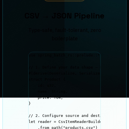
CSV → JSON Pipeline
Type-safe, fault-tolerant, zero
boilerplate
use
 spring_batch_rs
::
prelude
::*
;
// 1. Define your data shape — Rust enforce
#[derive(Deserialize, Serialize)]
struct
 Product {
id
:
 u32,
name
:
 String,
price
:
 f64,
}
// 2. Configure source and destination usin
let
reader
=
 CsvItemReaderBuilder
::
<Product
.
from_path
(
"
products.csv
"
)