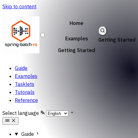
Skip to content
Home
Examples
Getting Started
Getting Started
Guide
Examples
Tasklets
Tutorials
Reference
Select language
Guide