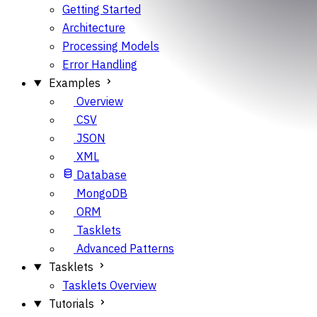
Getting Started
Architecture
Processing Models
Error Handling
Examples
Overview
CSV
JSON
XML
Database
MongoDB
ORM
Tasklets
Advanced Patterns
Tasklets
Tasklets Overview
Tutorials