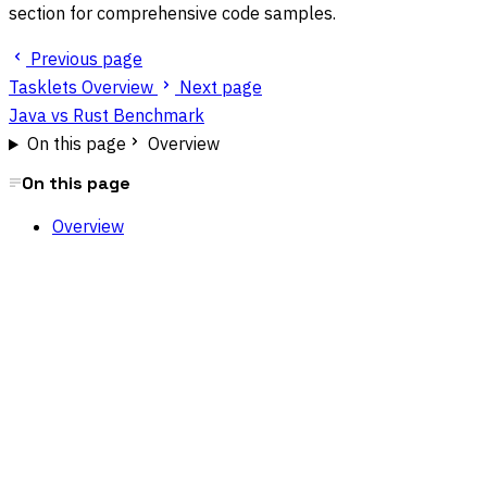
section for comprehensive code samples.
Previous page
Tasklets Overview
Next page
Java vs Rust Benchmark
On this page
Overview
On this page
Overview