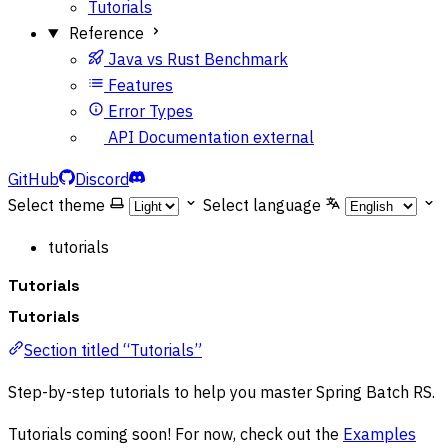
Tutorials
Reference
Java vs Rust Benchmark
Features
Error Types
API Documentation
external
GitHub
Discord
Select theme
Select language
tutorials
Tutorials
Tutorials
Section titled “Tutorials”
Step-by-step tutorials to help you master Spring Batch RS.
Tutorials coming soon! For now, check out the
Examples