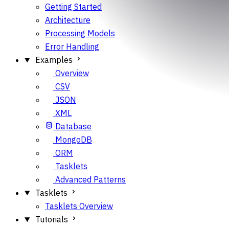
Getting Started
Architecture
Processing Models
Error Handling
Examples
Overview
CSV
JSON
XML
Database
MongoDB
ORM
Tasklets
Advanced Patterns
Tasklets
Tasklets Overview
Tutorials