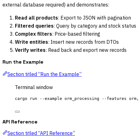
external database required) and demonstrates:
Read all products
: Export to JSON with pagination
Filtered queries
: Query by category and stock status
Complex filters
: Price-based filtering
Write entities
: Insert new records from DTOs
Verify writes
: Read back and export new records
Run the Example
Section titled “Run the Example”
Terminal window
cargo
run
--example
orm_processing
--features
orm,
API Reference
Section titled “API Reference”