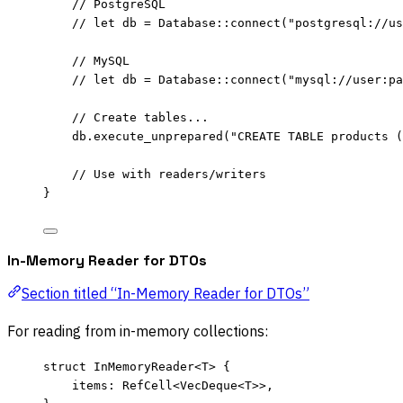
// PostgreSQL
// let db = Database::connect("postgresql://us
// MySQL
// let db = Database::connect("mysql://user:pa
// Create tables...
db
.
execute_unprepared
(
"
CREATE TABLE products (
// Use with readers/writers
}
In-Memory Reader for DTOs
Section titled “In-Memory Reader for DTOs”
For reading from in-memory collections:
struct
 InMemoryReader<T> {
items
:
 RefCell<VecDeque<T>>,