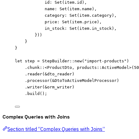
id
:
Set
(
item
.
id),
name
:
Set
(
item
.
name),
category
:
Set
(
item
.
category),
price
:
Set
(
item
.
price),
in_stock
:
Set
(
item
.
in_stock),
}))
}
}
let
step
=
 StepBuilder
::
new
(
"
import-products
"
)
.
chunk
::
<ProductDto, products
::
ActiveModel>(
50
.
reader
(
&
dto_reader
)
.
processor
(
&
DtoToActiveModelProcessor)
.
writer
(
&
orm_writer
)
.
build
();
Complex Queries with Joins
Section titled “Complex Queries with Joins”