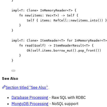
}
impl
<T
:
 Clone> InMemoryReader<T> {
fn
new
(
items
:
 Vec<T>) 
->
Self
 {
Self
 { 
items
:
 RefCell
::
new
(
items
.
into
()) }
}
}
impl
<T
:
 Clone> ItemReader<T> 
for
 InMemoryReader<T>
fn
read
(
&self
) 
->
 ItemReaderResult<T> {
Ok(
self.
items
.
borrow_mut
()
.
pop_front
())
}
}
See Also
Section titled “See Also”
Database Processing
- Raw SQL with RDBC
MongoDB Processing
- NoSQL support