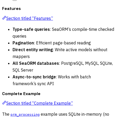
Features
Section titled “Features”
Type-safe queries
: SeaORM’s compile-time checked
queries
Pagination
: Efficient page-based reading
Direct entity writing
: Write active models without
mappers
All SeaORM databases
: PostgreSQL, MySQL, SQLite,
SQL Server
Async-to-sync bridge
: Works with batch
framework’s sync API
Complete Example
Section titled “Complete Example”
The
example uses SQLite in-memory (no
orm_processing