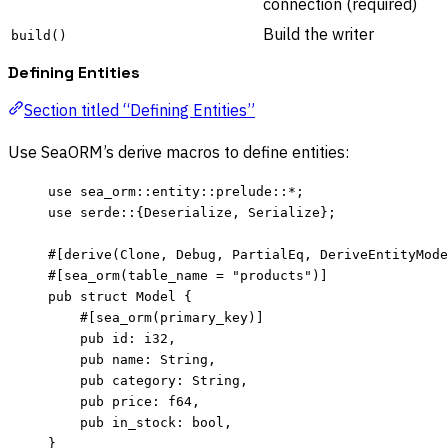
connection (required)
Build the writer
build()
Defining Entities
Section titled “Defining Entities”
Use SeaORM’s derive macros to define entities:
use
 sea_orm
::
entity
::
prelude
::*
;
use
 serde
::
{Deserialize, Serialize};
#[derive(Clone, Debug, PartialEq, DeriveEntityMode
#[sea_orm(table_name 
=
"
products
"
)]
pub
struct
 Model {
#[sea_orm(primary_key)]
pub
id
:
 i32,
pub
name
:
 String,
pub
category
:
 String,
pub
price
:
 f64,
pub
in_stock
:
 bool,
}