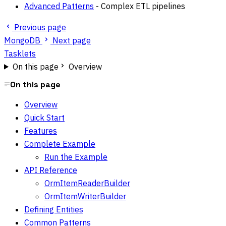
Advanced Patterns
- Complex ETL pipelines
Previous page
MongoDB
Next page
Tasklets
On this page
Overview
On this page
Overview
Quick Start
Features
Complete Example
Run the Example
API Reference
OrmItemReaderBuilder
OrmItemWriterBuilder
Defining Entities
Common Patterns