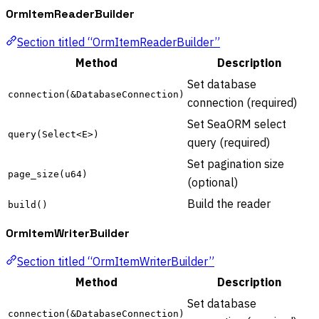
OrmItemReaderBuilder
Section titled “OrmItemReaderBuilder”
Method
Description
Set database
connection(&DatabaseConnection)
connection (required)
Set SeaORM select
query(Select<E>)
query (required)
Set pagination size
page_size(u64)
(optional)
Build the reader
build()
OrmItemWriterBuilder
Section titled “OrmItemWriterBuilder”
Method
Description
Set database
connection(&DatabaseConnection)