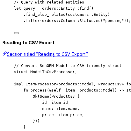
// Query with related entities
let
query
=
 orders
::
Entity
::
find
()
.
find_also_related
(customers
::
Entity)
.
filter
(orders
::
Column
::
Status
.
eq
(
"
pending
"
));
Reading to CSV Export
Section titled “Reading to CSV Export”
// Convert SeaORM Model to CSV-friendly struct
struct
 ModelToCsvProcessor;
impl
 ItemProcessor<
products
::
Model, ProductCsv> 
fo
fn
process
(
&self
, 
item
:
 products
::
Model) 
->
 It
Ok(Some(ProductCsv {
id
:
item
.
id,
name
:
item
.
name,
price
:
item
.
price,
}))
}