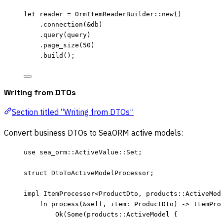
let
reader
=
 OrmItemReaderBuilder
::
new
()
.
connection
(
&
db
)
.
query
(
query
)
.
page_size
(
50
)
.
build
();
Writing from DTOs
Section titled “Writing from DTOs”
Convert business DTOs to SeaORM active models:
use
 sea_orm
::
ActiveValue
::
Set;
struct
 DtoToActiveModelProcessor;
impl
 ItemProcessor<ProductDto, 
products
::
ActiveMod
fn
process
(
&self
, 
item
:
 ProductDto) 
->
 ItemPro
Ok(Some(products
::
ActiveModel {