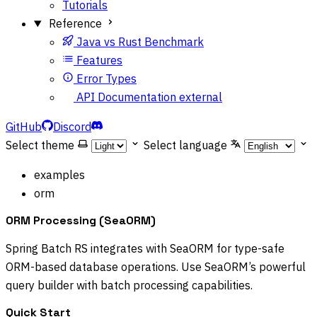
Tutorials
Reference
Java vs Rust Benchmark
Features
Error Types
API Documentation
external
GitHub
Discord
Select theme
Select language
examples
orm
ORM Processing (SeaORM)
Spring Batch RS integrates with SeaORM for type-safe
ORM-based database operations. Use SeaORM’s powerful
query builder with batch processing capabilities.
Quick Start