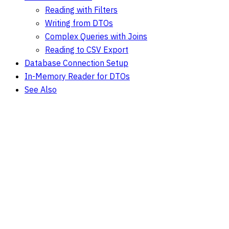
Reading with Filters
Writing from DTOs
Complex Queries with Joins
Reading to CSV Export
Database Connection Setup
In-Memory Reader for DTOs
See Also