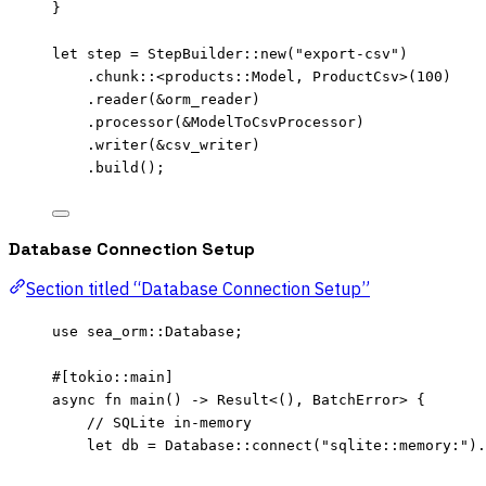
}
let
step
=
 StepBuilder
::
new
(
"
export-csv
"
)
.
chunk
::
<products
::
Model, ProductCsv>(
100
)
.
reader
(
&
orm_reader
)
.
processor
(
&
ModelToCsvProcessor)
.
writer
(
&
csv_writer
)
.
build
();
Database Connection Setup
Section titled “Database Connection Setup”
use
 sea_orm
::
Database;
#[tokio
::
main]
async
fn
main
() 
->
 Result<(), BatchError> {
// SQLite in-memory
let
db
=
 Database
::
connect
(
"
sqlite::memory:
"
)
.