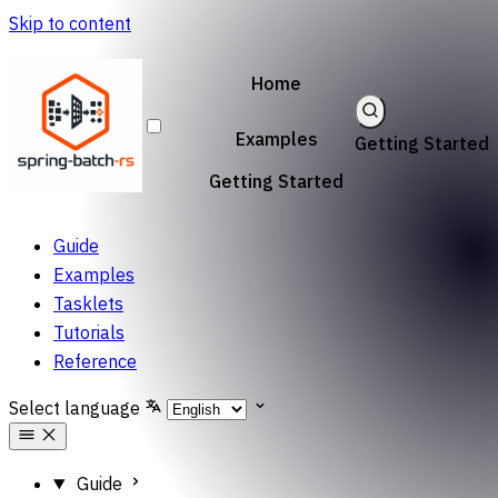
Skip to content
Home
Examples
Getting Started
Getting Started
Guide
Examples
Tasklets
Tutorials
Reference
Select language
Guide