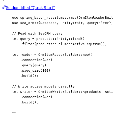
Section titled “Quick Start”
use
 spring_batch_rs
::
item
::
orm
::
{OrmItemReaderBuil
use
 sea_orm
::
{Database, EntityTrait, QueryFilter};
// Read with SeaORM query
let
query
=
 products
::
Entity
::
find
()
.
filter
(products
::
Column
::
Active
.
eq
(
true
));
let
reader
=
 OrmItemReaderBuilder
::
new
()
.
connection
(
&
db
)
.
query
(
query
)
.
page_size
(
100
)
.
build
();
// Write active models directly
let
writer
=
 OrmItemWriterBuilder
::
<products
::
Acti
.
connection
(
&
db
)
.
build
();