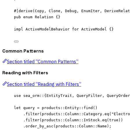
#[derive(Copy, Clone, Debug, EnumIter, DeriveRelat
pub
enum
 Relation {}
impl
 ActiveModelBehavior 
for
 ActiveModel {}
Common Patterns
Section titled “Common Patterns”
Reading with Filters
Section titled “Reading with Filters”
use
 sea_orm
::
{EntityTrait, QueryFilter, QueryOrder
let
query
=
 products
::
Entity
::
find
()
.
filter
(products
::
Column
::
Category
.
eq
(
"
Electro
.
filter
(products
::
Column
::
InStock
.
eq
(
true
))
.
order_by_asc
(products
::
Column
::
Name);